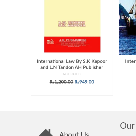
International Law By S.K Kapoor
Inter
and L.N Tandon AH Publisher
NOT RATED
Original
Current
₨
1,200.00
₨
949.00
price
price
ADD TO CART
was:
is:
₨1,200.00.
₨949.00.
Our 
About Us