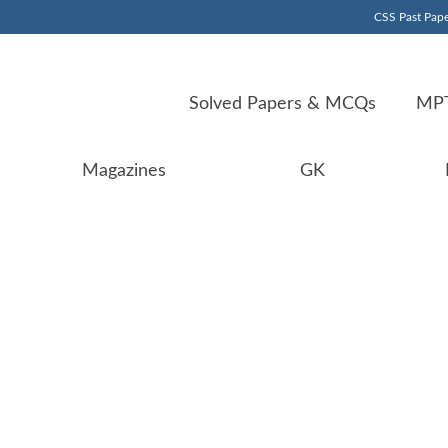
CSS Past Pape
Solved Papers & MCQs
MPT
Magazines
GK