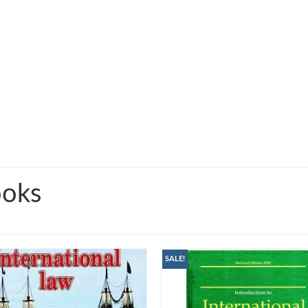
ooks
SALE!