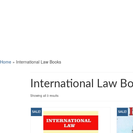
Home
»
International Law Books
International Law B
Showing all 3 results
SALE!
SALE!