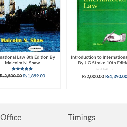
national Law 8th Edition By
Introduction to Internation
Malcolm N. Shaw
By J G Strake 10th Edit
NOT RATED
Rated
5.00
Original
Current
₨
2,500.00
₨
1,899.00
Original
₨
2,000.00
₨
1,390.0
out of 5
price
price
price
ADD TO CART
ADD TO CART
was:
is:
was:
₨2,500.00.
₨1,899.00.
₨2,000.00
Office
Timings