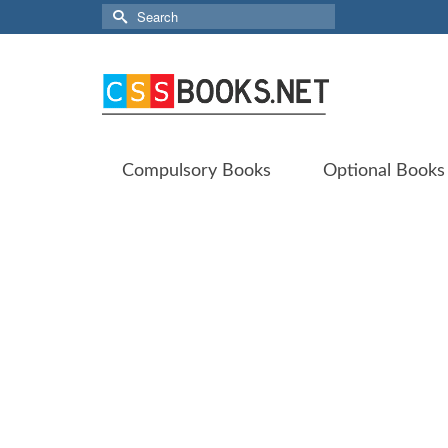
Search
for:
Compulsory Books
Optional Books