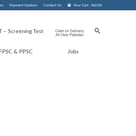
rs
Payment Options
Contact Us
Your Cart
-
₨
0.00
Cash on Delivery
 – Screening Test
All Over Pakistan
FPSC & PPSC
Jobs