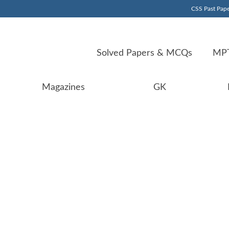
CSS Past Pape
Solved Papers & MCQs
MPT
Magazines
GK