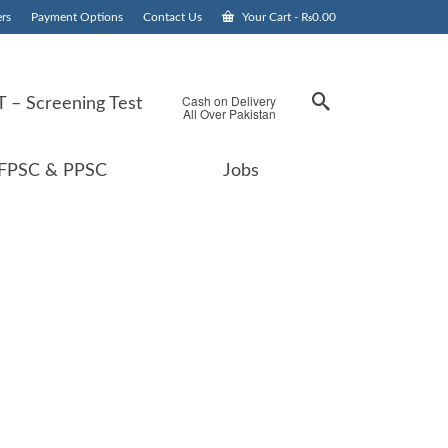
rs
Payment Options
Contact Us
Your Cart
-
₨
0.00
Cash on Delivery
 – Screening Test
All Over Pakistan
FPSC & PPSC
Jobs