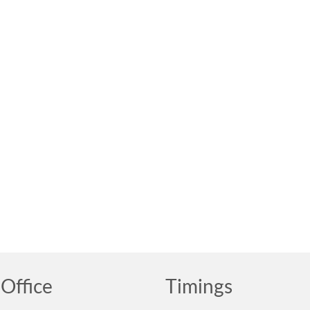
Office
Timings