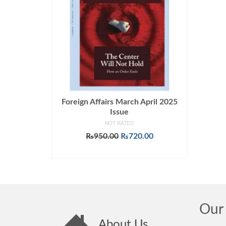
Foreign Affairs March April 2025
Issue
NOT RATED
Original
Current
₨
950.00
₨
720.00
price
price
ADD TO CART
was:
is:
₨950.00.
₨720.00.
Our 
About Us