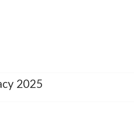
macy 2025