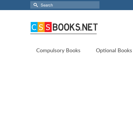
Search
for:
Compulsory Books
Optional Books