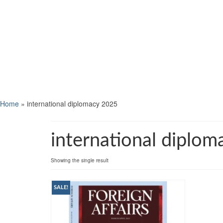
Home
»
international diplomacy 2025
international diplo
Showing the single result
SALE!