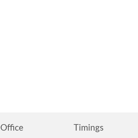
Office
Timings