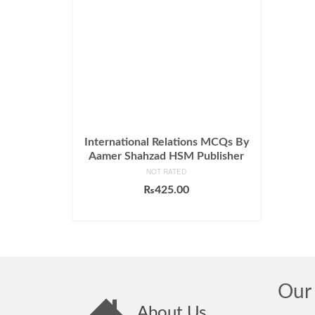
International Relations MCQs By
Aamer Shahzad HSM Publisher
NOT RATED
₨
425.00
ADD TO CART
Our 
About Us