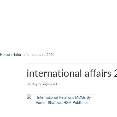
Home
»
international affairs 2021
international affairs
Showing the single result