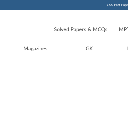
CSS Past Pape
Solved Papers & MCQs
MPT
Magazines
GK