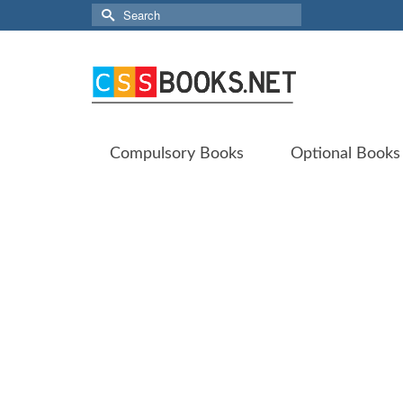
Search
for:
Compulsory Books
Optional Books