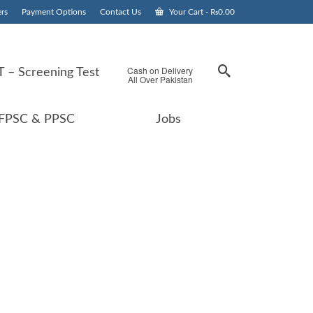
rs
Payment Options
Contact Us
Your Cart
-
₨
0.00
Cash on Delivery
 – Screening Test
All Over Pakistan
FPSC & PPSC
Jobs