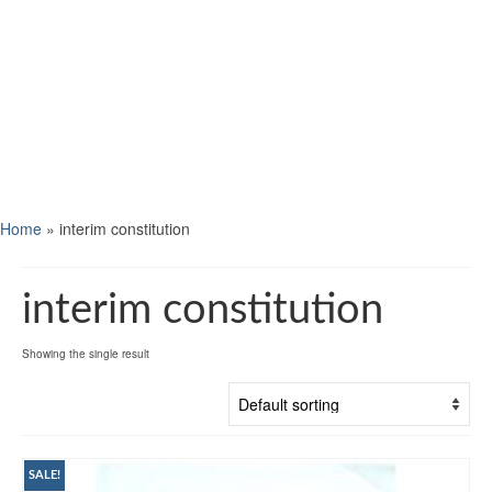
Home
»
interim constitution
interim constitution
Showing the single result
SALE!