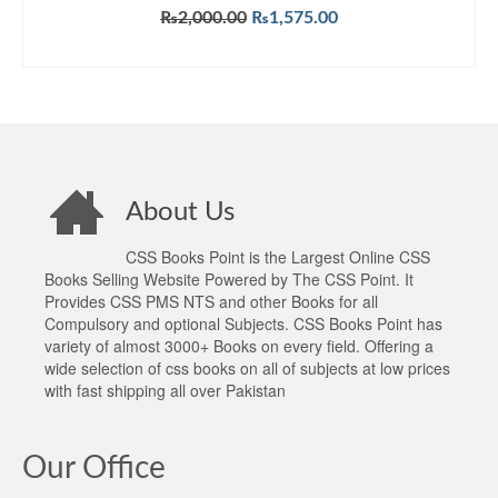
Original
Current
₨
2,000.00
₨
1,575.00
price
price
ADD TO CART
was:
is:
₨2,000.00.
₨1,575.00.
About Us
CSS Books Point is the Largest Online CSS
Books Selling Website Powered by The CSS Point. It
Provides CSS PMS NTS and other Books for all
Compulsory and optional Subjects. CSS Books Point has
variety of almost 3000+ Books on every field. Offering a
wide selection of css books on all of subjects at low prices
with fast shipping all over Pakistan
Our Office