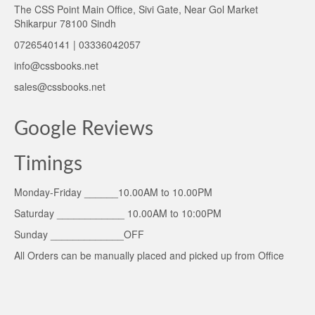
The CSS Point Main Office, Sivi Gate, Near Gol Market
Shikarpur 78100 Sindh
0726540141 | 03336042057
info@cssbooks.net
sales@cssbooks.net
Google Reviews
Timings
Monday-Friday ______10.00AM to 10.00PM
Saturday ____________ 10.00AM to 10:00PM
Sunday _____________OFF
All Orders can be manually placed and picked up from Office