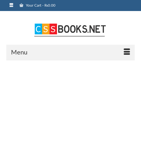
Your Cart
-
₨
0.00
Menu