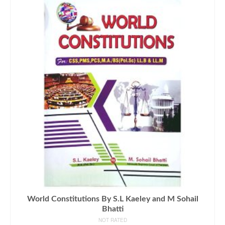
World Constitutions By S.L Kaeley and M Sohail
Bhatti
NOT RATED