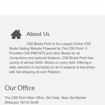
About Us
CSS Books Point is the Largest Online CSS
Books Selling Website Powered by The CSS Point. It
Provides CSS PMS NTS and other Books for all
Compulsory and optional Subjects. CSS Books Point has
variety of almost 3000+ Books on every field. Offering a
wide selection of css books on all of subjects at low prices
with fast shipping all over Pakistan
Our Office
The CSS Point Main Office, Sivi Gate, Near Gol Market
Shikarpur 78100 Sindh