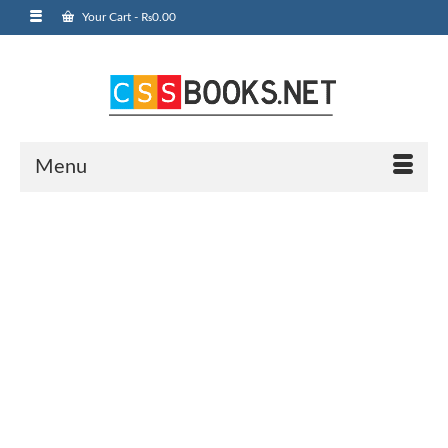
Your Cart
-
₨
0.00
Menu