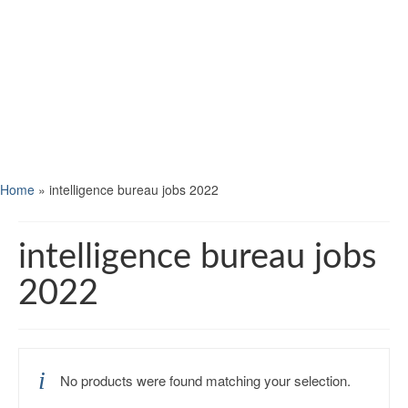
Home
»
intelligence bureau jobs 2022
intelligence bureau jobs
2022
No products were found matching your selection.