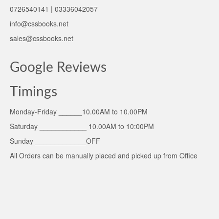
0726540141 | 03336042057
info@cssbooks.net
sales@cssbooks.net
Google Reviews
Timings
Monday-Friday ______10.00AM to 10.00PM
Saturday ____________ 10.00AM to 10:00PM
Sunday _____________OFF
All Orders can be manually placed and picked up from Office