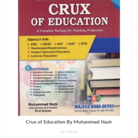
Crux of Education By Muhammad Nazir
NOT RATED