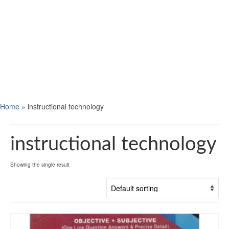
Home
»
instructional technology
instructional technology
Showing the single result