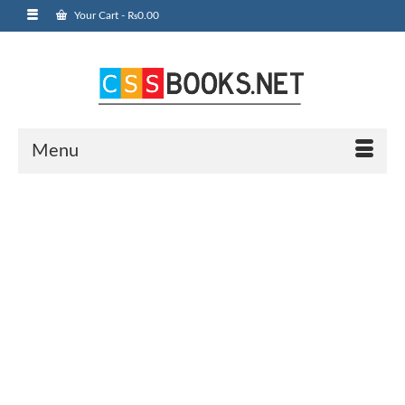
Your Cart
-
₨
0.00
Menu