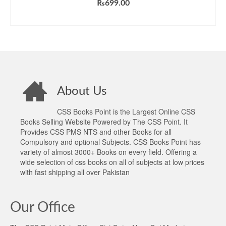
₨
699.00
ADD TO CART
About Us
CSS Books Point is the Largest Online CSS
Books Selling Website Powered by The CSS Point. It
Provides CSS PMS NTS and other Books for all
Compulsory and optional Subjects. CSS Books Point has
variety of almost 3000+ Books on every field. Offering a
wide selection of css books on all of subjects at low prices
with fast shipping all over Pakistan
Our Office