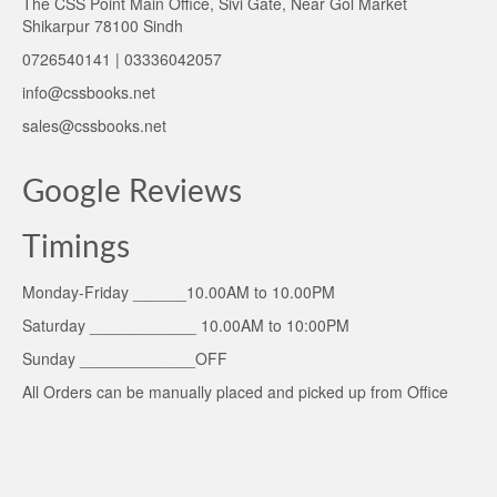
The CSS Point Main Office, Sivi Gate, Near Gol Market
Shikarpur 78100 Sindh
0726540141 | 03336042057
info@cssbooks.net
sales@cssbooks.net
Google Reviews
Timings
Monday-Friday ______10.00AM to 10.00PM
Saturday ____________ 10.00AM to 10:00PM
Sunday _____________OFF
All Orders can be manually placed and picked up from Office