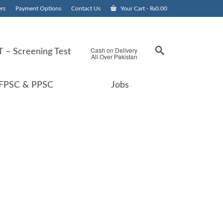
rs
Payment Options
Contact Us
Your Cart
-
₨
0.00
Cash on Delivery
 – Screening Test
All Over Pakistan
FPSC & PPSC
Jobs