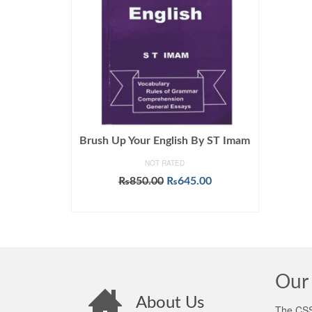
Brush Up Your English By ST Imam
NOT RATED
Original
Current
₨
850.00
₨
645.00
price
price
ADD TO CART
was:
is:
₨850.00.
₨645.00.
Our 
About Us
The CSS 