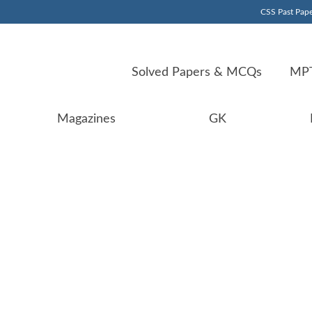
CSS Past Pape
Solved Papers & MCQs
MPT
Magazines
GK