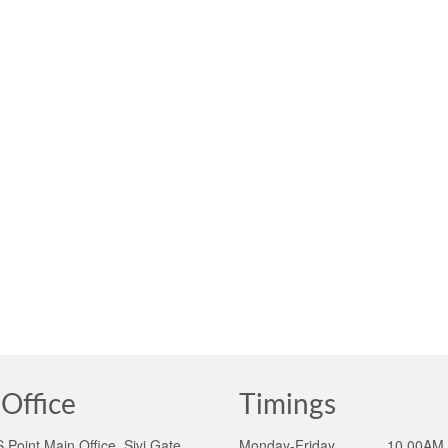
Office
Timings
Point Main Office, Sivi Gate,
Monday-Friday ______10.00AM 