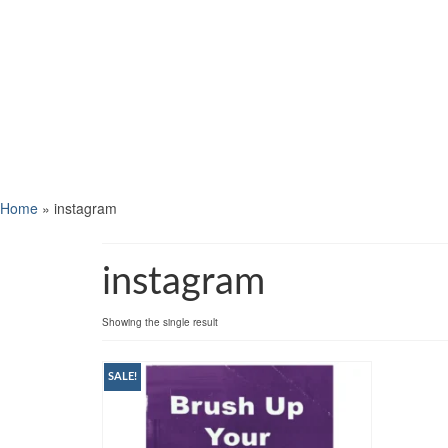
Home
»
instagram
instagram
Showing the single result
SALE!