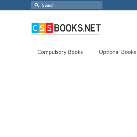
Search
for:
Compulsory Books
Optional Books