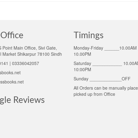
Office
Timings
Point Main Office, Sivi Gate,
Monday-Friday ______10.00AM 
l Market Shikarpur 78100 Sindh
10.00PM
141 | 03336042057
Saturday ____________ 10.00A
10:00PM
sbooks.net
Sunday _____________OFF
ssbooks.net
All Orders can be manually plac
picked up from Office
gle Reviews