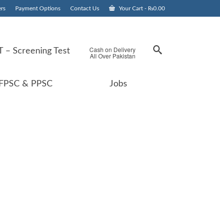
rs
Payment Options
Contact Us
Your Cart
-
₨
0.00
Cash on Delivery
 – Screening Test
All Over Pakistan
FPSC & PPSC
Jobs