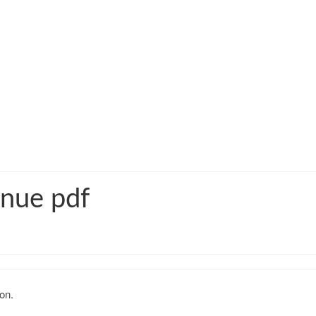
enue pdf
on.