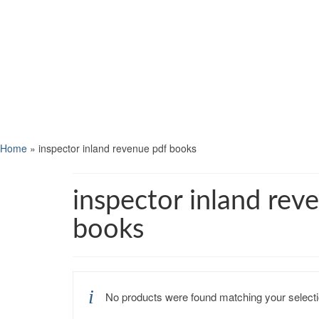
Home
»
inspector inland revenue pdf books
inspector inland rev
books
No products were found matching your selecti