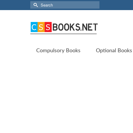
Search
for:
Compulsory Books
Optional Books