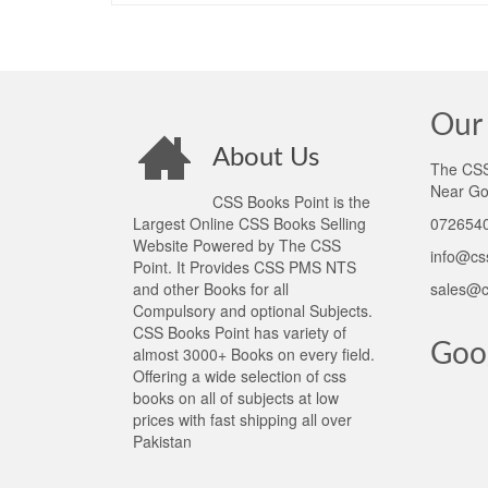
Our 
About Us
The CSS 
Near Go
CSS Books Point is the
Largest Online CSS Books Selling
0726540
Website Powered by The CSS
info@cs
Point. It Provides CSS PMS NTS
and other Books for all
sales@c
Compulsory and optional Subjects.
CSS Books Point has variety of
Goo
almost 3000+ Books on every field.
Offering a wide selection of css
books on all of subjects at low
prices with fast shipping all over
Pakistan