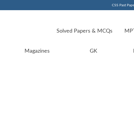
CSS Past Pape
Solved Papers & MCQs
MPT
Magazines
GK