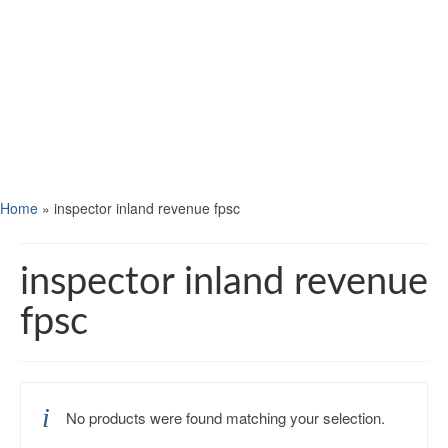
Home
»
inspector inland revenue fpsc
inspector inland revenue
fpsc
No products were found matching your selection.