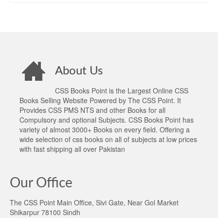
About Us
CSS Books Point is the Largest Online CSS
Books Selling Website Powered by The CSS Point. It
Provides CSS PMS NTS and other Books for all
Compulsory and optional Subjects. CSS Books Point has
variety of almost 3000+ Books on every field. Offering a
wide selection of css books on all of subjects at low prices
with fast shipping all over Pakistan
Our Office
The CSS Point Main Office, Sivi Gate, Near Gol Market
Shikarpur 78100 Sindh