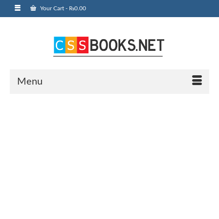
Your Cart
-
₨
0.00
Menu