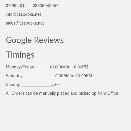
0726540141 | 03336042057
info@cssbooks.net
sales@cssbooks.net
Google Reviews
Timings
Monday-Friday ______10.00AM to 10.00PM
Saturday ____________ 10.00AM to 10:00PM
Sunday _____________OFF
All Orders can be manually placed and picked up from Office