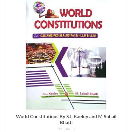
World Constitutions By S.L Kaeley and M Sohail
Bhatti
NOT RATED