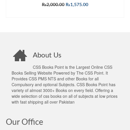
Original
Current
₨
2,000.00
₨
1,575.00
price
price
ADD TO CART
was:
is:
₨2,000.00.
₨1,575.00.
About Us
CSS Books Point is the Largest Online CSS
Books Selling Website Powered by The CSS Point. It
Provides CSS PMS NTS and other Books for all
Compulsory and optional Subjects. CSS Books Point has
variety of almost 3000+ Books on every field. Offering a
wide selection of css books on all of subjects at low prices
with fast shipping all over Pakistan
Our Office