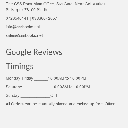
The CSS Point Main Office, Sivi Gate, Near Gol Market
Shikarpur 78100 Sindh
0726540141 | 03336042057
info@cssbooks.net
sales@cssbooks.net
Google Reviews
Timings
Monday-Friday ______10.00AM to 10.00PM
Saturday ____________ 10.00AM to 10:00PM
Sunday _____________OFF
All Orders can be manually placed and picked up from Office