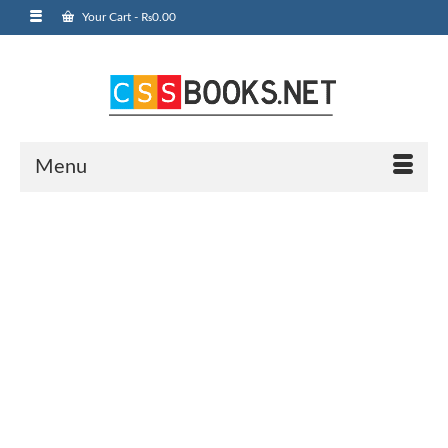
Your Cart
-
₨
0.00
Menu