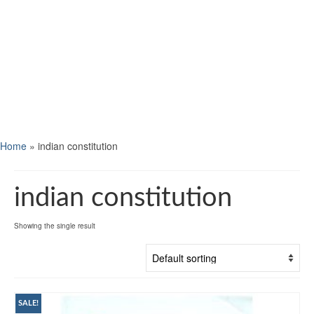
Home
»
indian constitution
indian constitution
Showing the single result
SALE!