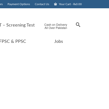
rs
Payment Options
Contact Us
Your Cart
-
₨
0.00
Cash on Delivery
 – Screening Test
All Over Pakistan
FPSC & PPSC
Jobs