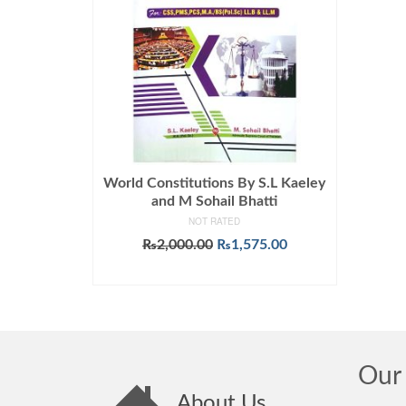
World Constitutions By S.L Kaeley
and M Sohail Bhatti
NOT RATED
Original
Current
₨
2,000.00
₨
1,575.00
price
price
ADD TO CART
was:
is:
₨2,000.00.
₨1,575.00.
Our 
About Us