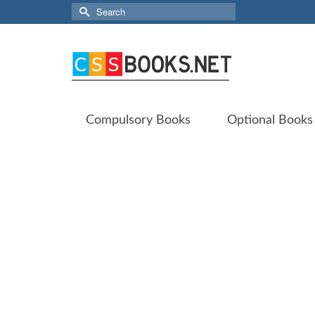
Search
for:
Compulsory Books
Optional Books