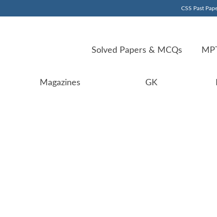
CSS Past Pape
Solved Papers & MCQs
MPT
Magazines
GK