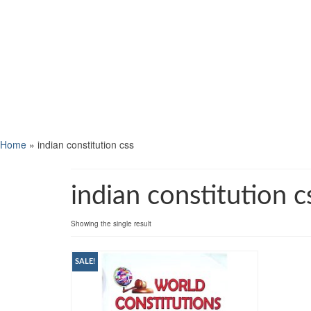
Home
»
indian constitution css
indian constitution c
Showing the single result
SALE!