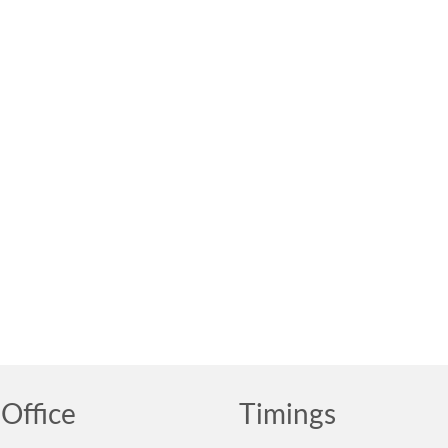
Office
Timings