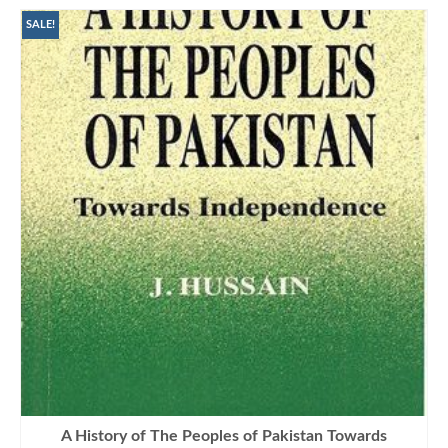
SALE!
A History of The Peoples of Pakistan Towards