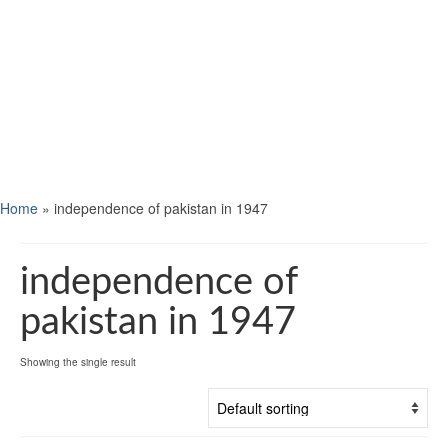
Home
»
independence of pakistan in 1947
independence of
pakistan in 1947
Showing the single result