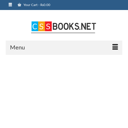
Your Cart
-
₨
0.00
Menu