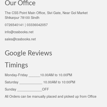
Our Office
The CSS Point Main Office, Sivi Gate, Near Gol Market
Shikarpur 78100 Sindh
0726540141 | 03336042057
info@cssbooks.net
sales@cssbooks.net
Google Reviews
Timings
Monday-Friday ______10.00AM to 10.00PM
Saturday ____________ 10.00AM to 10:00PM
Sunday _____________OFF
All Orders can be manually placed and picked up from Office