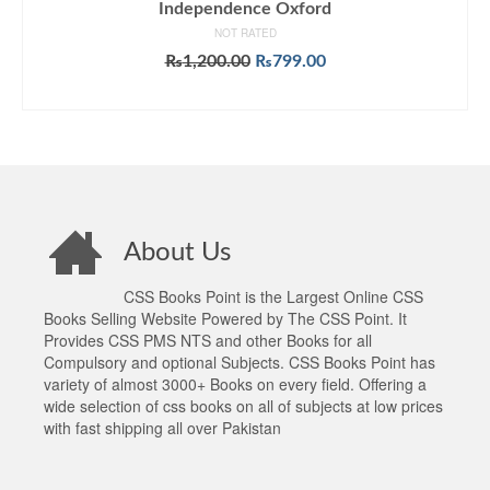
Independence Oxford
NOT RATED
Original
Current
₨
1,200.00
₨
799.00
price
price
ADD TO CART
was:
is:
₨1,200.00.
₨799.00.
About Us
CSS Books Point is the Largest Online CSS
Books Selling Website Powered by The CSS Point. It
Provides CSS PMS NTS and other Books for all
Compulsory and optional Subjects. CSS Books Point has
variety of almost 3000+ Books on every field. Offering a
wide selection of css books on all of subjects at low prices
with fast shipping all over Pakistan