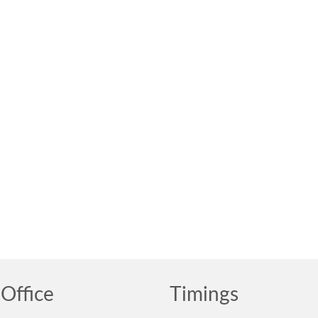
Office
Timings