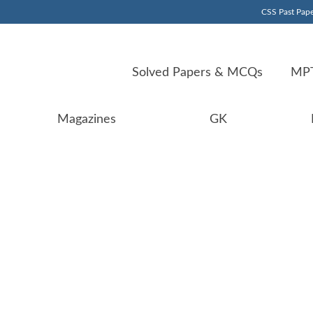
CSS Past Pape
Solved Papers & MCQs
MPT
Magazines
GK