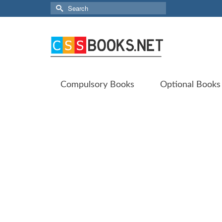
Search
for:
Compulsory Books
Optional Books