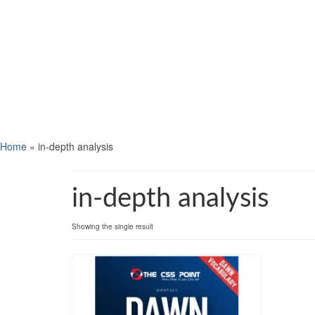
Home
»
in-depth analysis
in-depth analysis
Showing the single result