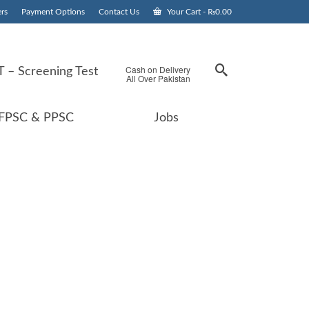
rs
Payment Options
Contact Us
Your Cart
-
₨
0.00
Cash on Delivery
 – Screening Test
All Over Pakistan
FPSC & PPSC
Jobs