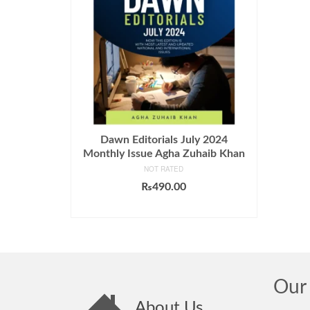
Dawn Editorials July 2024
Monthly Issue Agha Zuhaib Khan
NOT RATED
₨
490.00
ADD TO CART
Our 
About Us