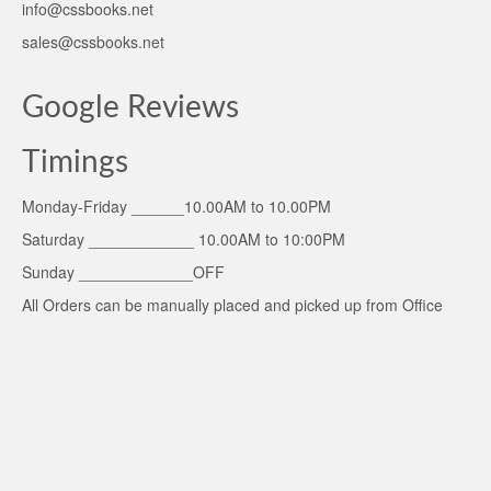
info@cssbooks.net
sales@cssbooks.net
Google Reviews
Timings
Monday-Friday ______10.00AM to 10.00PM
Saturday ____________ 10.00AM to 10:00PM
Sunday _____________OFF
All Orders can be manually placed and picked up from Office