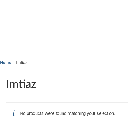
Home
»
Imtiaz
Imtiaz
No products were found matching your selection.