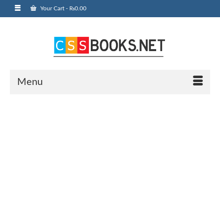
Your Cart
-
₨
0.00
Menu