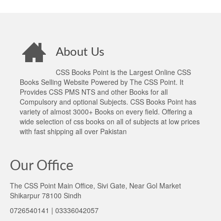
About Us
CSS Books Point is the Largest Online CSS
Books Selling Website Powered by The CSS Point. It
Provides CSS PMS NTS and other Books for all
Compulsory and optional Subjects. CSS Books Point has
variety of almost 3000+ Books on every field. Offering a
wide selection of css books on all of subjects at low prices
with fast shipping all over Pakistan
Our Office
The CSS Point Main Office, Sivi Gate, Near Gol Market
Shikarpur 78100 Sindh
0726540141 | 03336042057