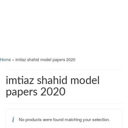
Home
»
imtiaz shahid model papers 2020
imtiaz shahid model
papers 2020
No products were found matching your selection.