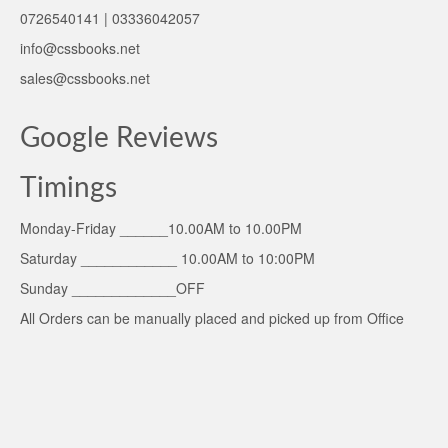
0726540141 | 03336042057
info@cssbooks.net
sales@cssbooks.net
Google Reviews
Timings
Monday-Friday ______10.00AM to 10.00PM
Saturday ____________ 10.00AM to 10:00PM
Sunday _____________OFF
All Orders can be manually placed and picked up from Office