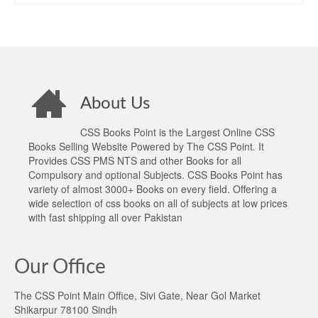
About Us
CSS Books Point is the Largest Online CSS
Books Selling Website Powered by The CSS Point. It
Provides CSS PMS NTS and other Books for all
Compulsory and optional Subjects. CSS Books Point has
variety of almost 3000+ Books on every field. Offering a
wide selection of css books on all of subjects at low prices
with fast shipping all over Pakistan
Our Office
The CSS Point Main Office, Sivi Gate, Near Gol Market
Shikarpur 78100 Sindh