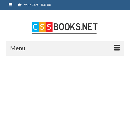
Your Cart
-
₨
0.00
Menu