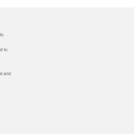
to
M to
ed and