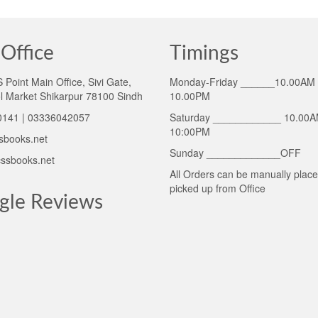
Office
Timings
Point Main Office, Sivi Gate,
Monday-Friday ______10.00AM 
l Market Shikarpur 78100 Sindh
10.00PM
141 | 03336042057
Saturday ____________ 10.00A
10:00PM
sbooks.net
Sunday _____________OFF
ssbooks.net
All Orders can be manually plac
picked up from Office
gle Reviews