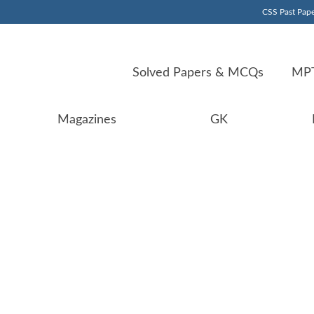
CSS Past Pape
Solved Papers & MCQs
MPT
Magazines
GK