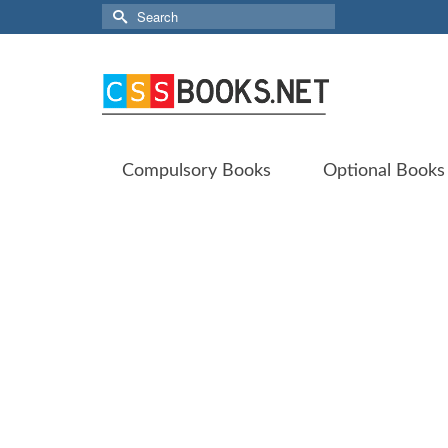
Search
for:
Compulsory Books
Optional Books