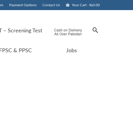
rs
Payment Options
Contact Us
Your Cart
-
₨
0.00
Cash on Delivery
 – Screening Test
All Over Pakistan
FPSC & PPSC
Jobs