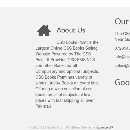
Our 
About Us
The CSS 
Near Go
CSS Books Point is the
Largest Online CSS Books Selling
0726540
Website Powered by The CSS
info@cs
Point. It Provides CSS PMS NTS
and other Books for all
sales@c
Compulsory and optional Subjects.
CSS Books Point has variety of
Goo
almost 3000+ Books on every field.
Offering a wide selection of css
books on all of subjects at low
prices with fast shipping all over
Pakistan
© 2026 CSS Books Point - WordPress Theme by
Kadence WP