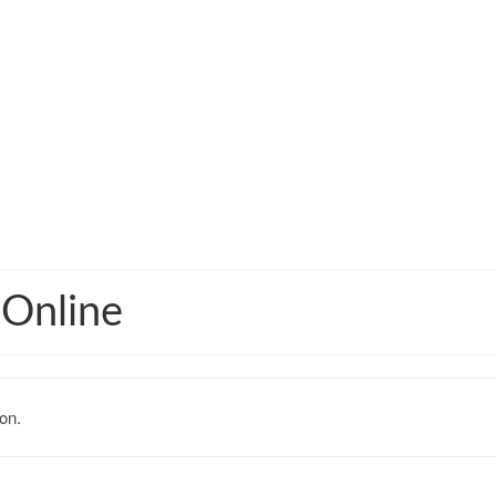
 Online
on.