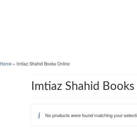
Home
»
Imtiaz Shahid Books Online
Imtiaz Shahid Books
No products were found matching your selecti