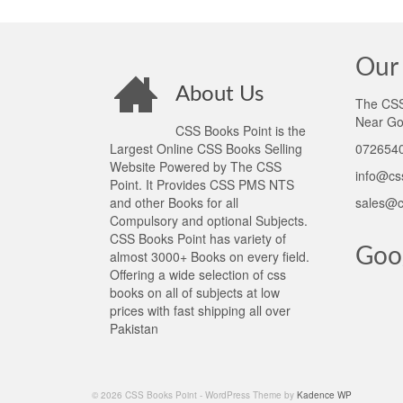
Our 
About Us
The CSS 
Near Go
CSS Books Point is the
Largest Online CSS Books Selling
0726540
Website Powered by The CSS
info@cs
Point. It Provides CSS PMS NTS
and other Books for all
sales@c
Compulsory and optional Subjects.
CSS Books Point has variety of
Goo
almost 3000+ Books on every field.
Offering a wide selection of css
books on all of subjects at low
prices with fast shipping all over
Pakistan
© 2026 CSS Books Point - WordPress Theme by
Kadence WP