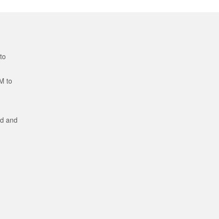
to
M to
ed and