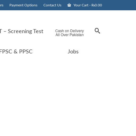
rs
Payment Options
Contact Us
Your Cart
-
₨
0.00
Cash on Delivery
 – Screening Test
All Over Pakistan
FPSC & PPSC
Jobs