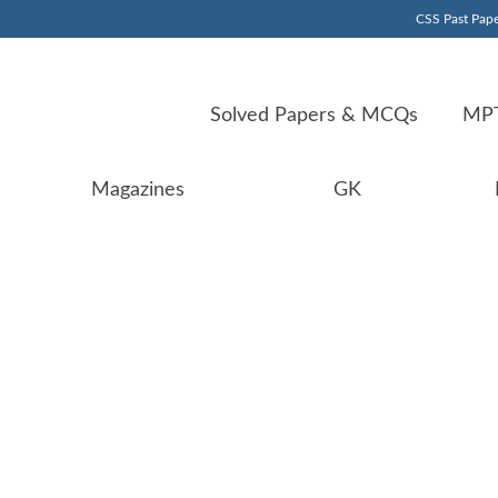
CSS Past Pape
Solved Papers & MCQs
MPT
Magazines
GK