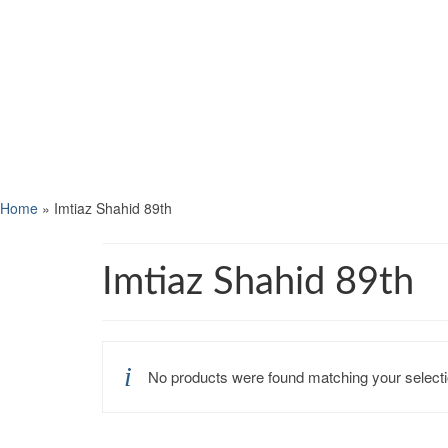
Home
»
Imtiaz Shahid 89th
Imtiaz Shahid 89th
No products were found matching your selecti