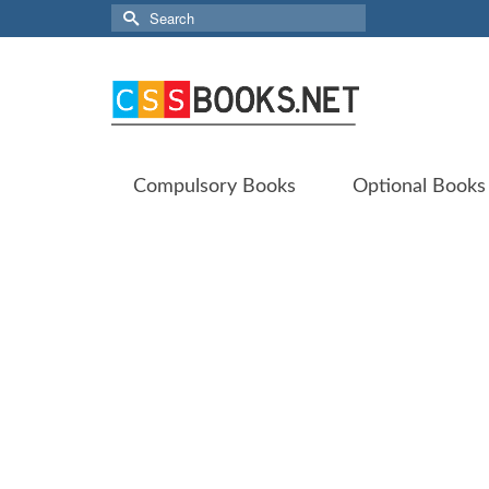
Search
for:
Compulsory Books
Optional Books