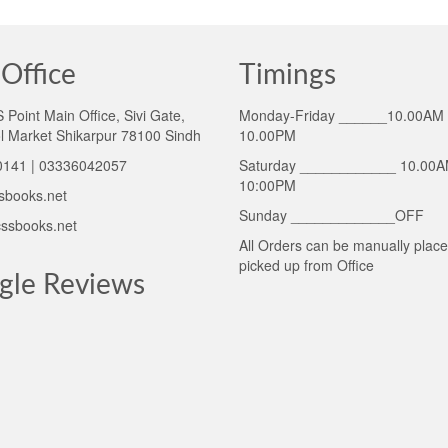
Office
Timings
Point Main Office, Sivi Gate,
Monday-Friday ______10.00AM 
l Market Shikarpur 78100 Sindh
10.00PM
141 | 03336042057
Saturday ____________ 10.00A
10:00PM
sbooks.net
Sunday _____________OFF
ssbooks.net
All Orders can be manually plac
picked up from Office
gle Reviews