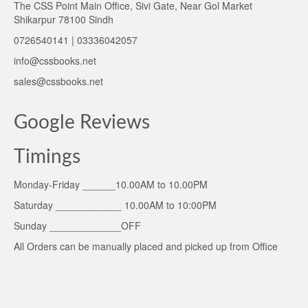
The CSS Point Main Office, Sivi Gate, Near Gol Market
Shikarpur 78100 Sindh
0726540141 | 03336042057
info@cssbooks.net
sales@cssbooks.net
Google Reviews
Timings
Monday-Friday ______10.00AM to 10.00PM
Saturday ____________ 10.00AM to 10:00PM
Sunday _____________OFF
All Orders can be manually placed and picked up from Office