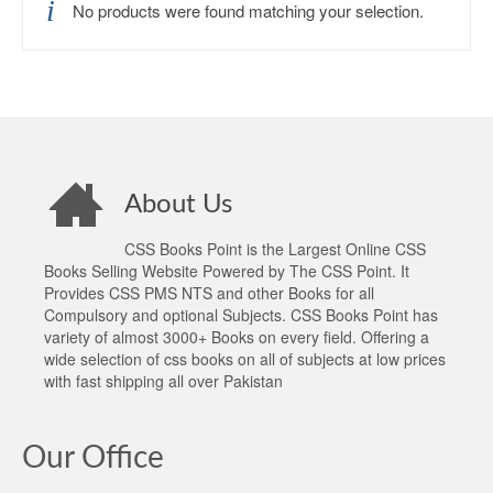
No products were found matching your selection.
About Us
CSS Books Point is the Largest Online CSS
Books Selling Website Powered by The CSS Point. It
Provides CSS PMS NTS and other Books for all
Compulsory and optional Subjects. CSS Books Point has
variety of almost 3000+ Books on every field. Offering a
wide selection of css books on all of subjects at low prices
with fast shipping all over Pakistan
Our Office