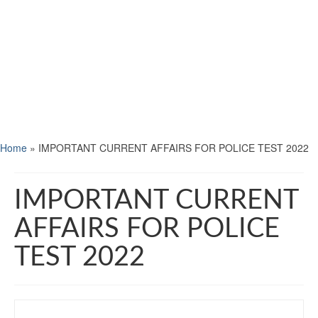
Home
»
IMPORTANT CURRENT AFFAIRS FOR POLICE TEST 2022
IMPORTANT CURRENT
AFFAIRS FOR POLICE
TEST 2022