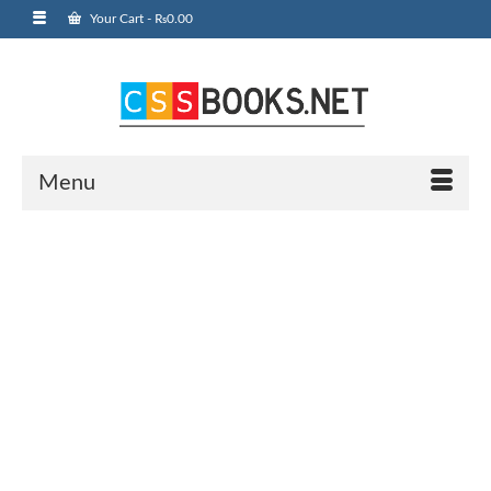
Your Cart
-
₨
0.00
Menu