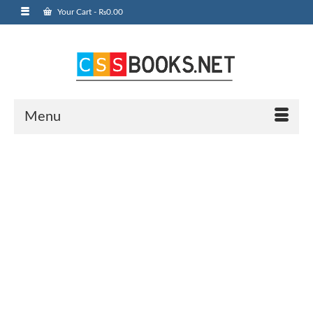
Your Cart
-
₨
0.00
Menu