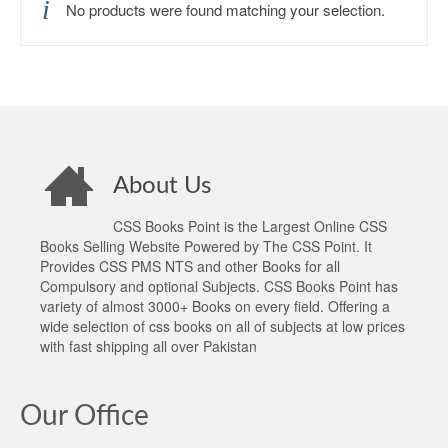
No products were found matching your selection.
About Us
CSS Books Point is the Largest Online CSS
Books Selling Website Powered by The CSS Point. It
Provides CSS PMS NTS and other Books for all
Compulsory and optional Subjects. CSS Books Point has
variety of almost 3000+ Books on every field. Offering a
wide selection of css books on all of subjects at low prices
with fast shipping all over Pakistan
Our Office