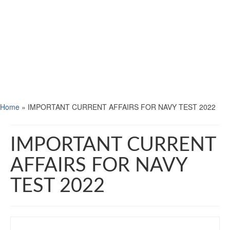
Home
»
IMPORTANT CURRENT AFFAIRS FOR NAVY TEST 2022
IMPORTANT CURRENT
AFFAIRS FOR NAVY
TEST 2022