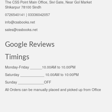
The CSS Point Main Office, Sivi Gate, Near Gol Market
Shikarpur 78100 Sindh
0726540141 | 03336042057
info@cssbooks.net
sales@cssbooks.net
Google Reviews
Timings
Monday-Friday ______10.00AM to 10.00PM
Saturday ____________ 10.00AM to 10:00PM
Sunday _____________OFF
All Orders can be manually placed and picked up from Office