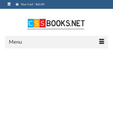
Your Cart
-
₨
0.00
Menu