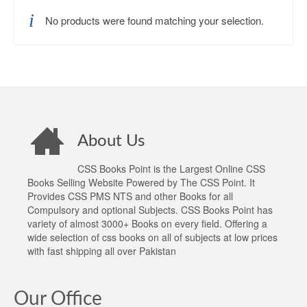
No products were found matching your selection.
About Us
CSS Books Point is the Largest Online CSS
Books Selling Website Powered by The CSS Point. It
Provides CSS PMS NTS and other Books for all
Compulsory and optional Subjects. CSS Books Point has
variety of almost 3000+ Books on every field. Offering a
wide selection of css books on all of subjects at low prices
with fast shipping all over Pakistan
Our Office