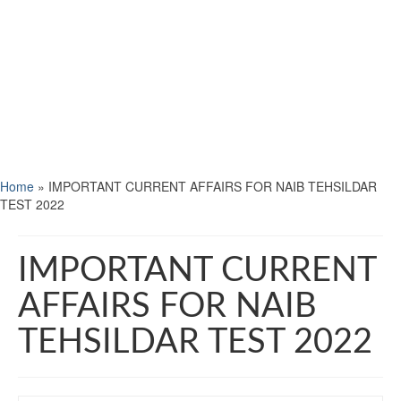
Home
»
IMPORTANT CURRENT AFFAIRS FOR NAIB TEHSILDAR
TEST 2022
IMPORTANT CURRENT
AFFAIRS FOR NAIB
TEHSILDAR TEST 2022