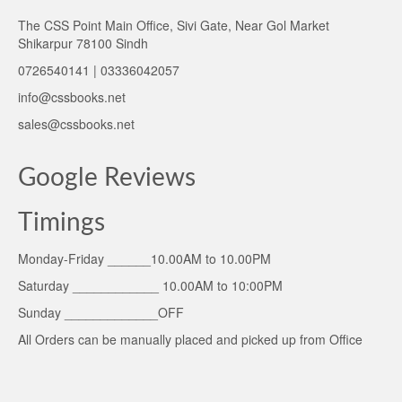
The CSS Point Main Office, Sivi Gate, Near Gol Market
Shikarpur 78100 Sindh
0726540141 | 03336042057
info@cssbooks.net
sales@cssbooks.net
Google Reviews
Timings
Monday-Friday ______10.00AM to 10.00PM
Saturday ____________ 10.00AM to 10:00PM
Sunday _____________OFF
All Orders can be manually placed and picked up from Office