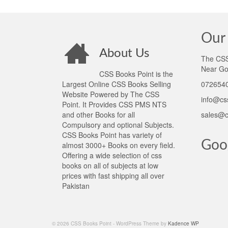
Our 
About Us
The CSS 
Near Go
CSS Books Point is the
Largest Online CSS Books Selling
0726540
Website Powered by The CSS
info@cs
Point. It Provides CSS PMS NTS
and other Books for all
sales@c
Compulsory and optional Subjects.
CSS Books Point has variety of
Goo
almost 3000+ Books on every field.
Offering a wide selection of css
books on all of subjects at low
prices with fast shipping all over
Pakistan
© 2026 CSS Books Point - WordPress Theme by
Kadence WP