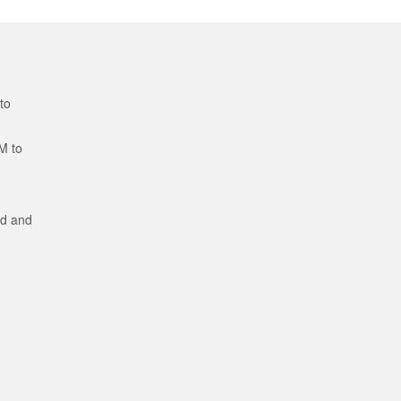
to
M to
ed and