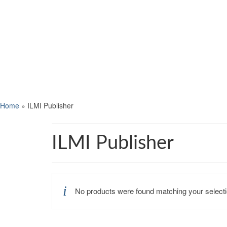
Home
»
ILMI Publisher
ILMI Publisher
No products were found matching your selecti