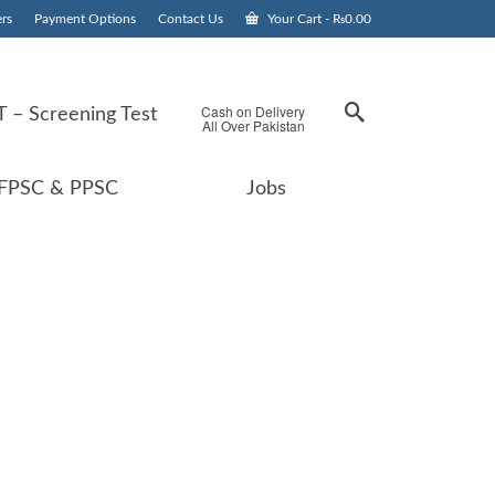
rs
Payment Options
Contact Us
Your Cart
-
₨
0.00
Cash on Delivery
 – Screening Test
All Over Pakistan
FPSC & PPSC
Jobs