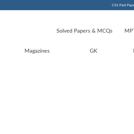
CSS Past Pape
Solved Papers & MCQs
MPT
Magazines
GK