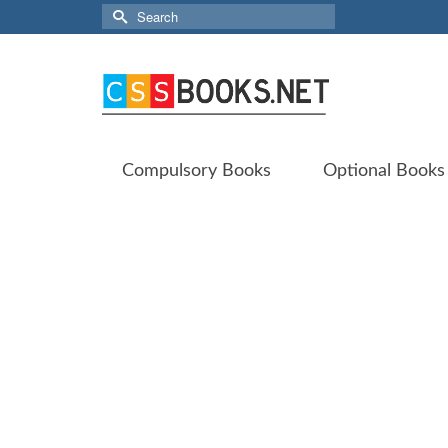
Search
for:
Compulsory Books
Optional Books