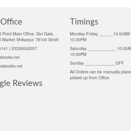
Office
Timings
Point Main Office, Sivi Gate,
Monday-Friday ______10.00AM 
l Market Shikarpur 78100 Sindh
10.00PM
141 | 03336042057
Saturday ____________ 10.00A
10:00PM
sbooks.net
Sunday _____________OFF
ssbooks.net
All Orders can be manually plac
picked up from Office
gle Reviews