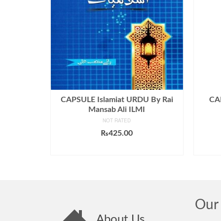
CAPSULE Islamiat URDU By Rai
CA
Mansab Ali ILMI
NOT RATED
₨
425.00
ADD TO CART
Our 
About Us