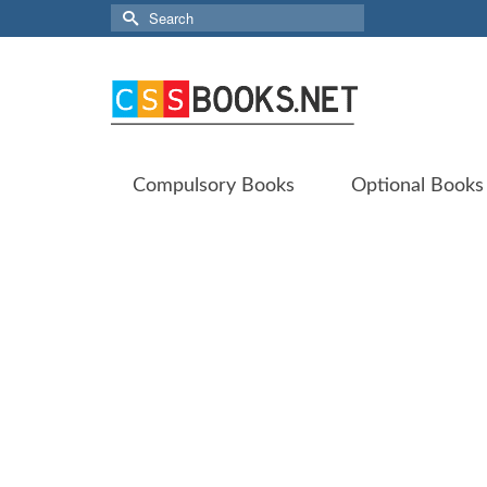
Search
for:
Compulsory Books
Optional Books