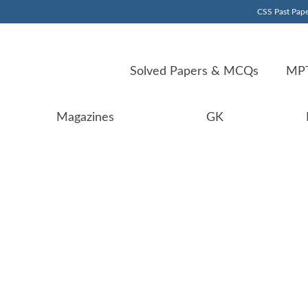
CSS Past Pape
Solved Papers & MCQs
MPT
Magazines
GK