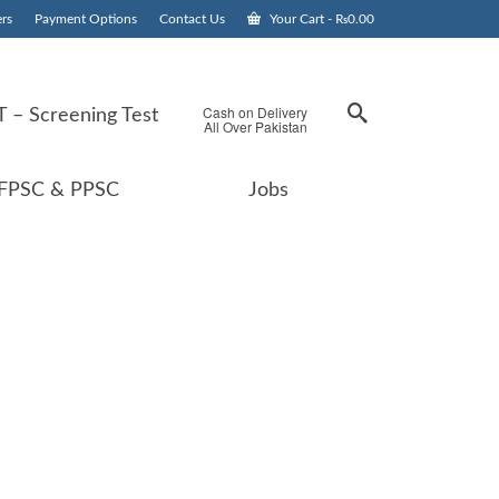
rs
Payment Options
Contact Us
Your Cart
-
₨
0.00
Cash on Delivery
 – Screening Test
All Over Pakistan
FPSC & PPSC
Jobs