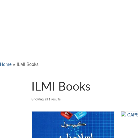
Home
»
ILMI Books
ILMI Books
Showing all 2 results