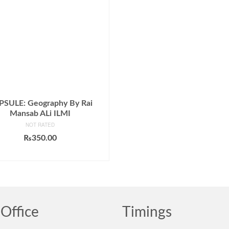
PSULE: Geography By Rai
Mansab ALi ILMI
NOT RATED
₨
350.00
ADD TO CART
Office
Timings