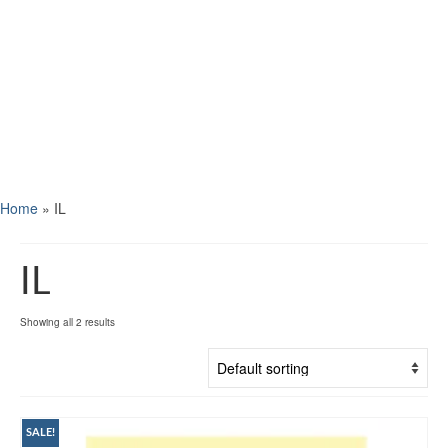
Home
»
IL
IL
Showing all 2 results
SALE!