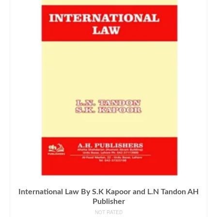
International Law By S.K Kapoor and L.N Tandon AH
Publisher
NOT RATED