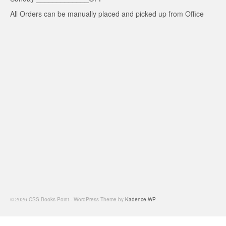
All Orders can be manually placed and picked up from Office
© 2026 CSS Books Point - WordPress Theme by
Kadence WP