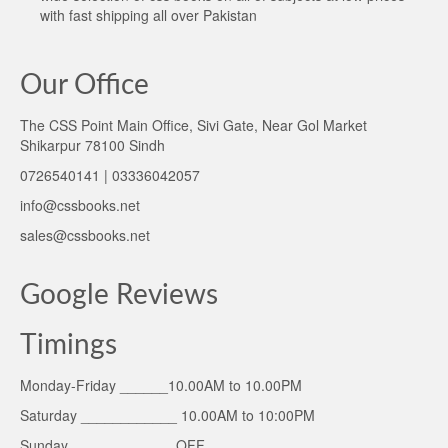
with fast shipping all over Pakistan
Our Office
The CSS Point Main Office, Sivi Gate, Near Gol Market
Shikarpur 78100 Sindh
0726540141 | 03336042057
info@cssbooks.net
sales@cssbooks.net
Google Reviews
Timings
Monday-Friday ______10.00AM to 10.00PM
Saturday ____________ 10.00AM to 10:00PM
Sunday _____________OFF