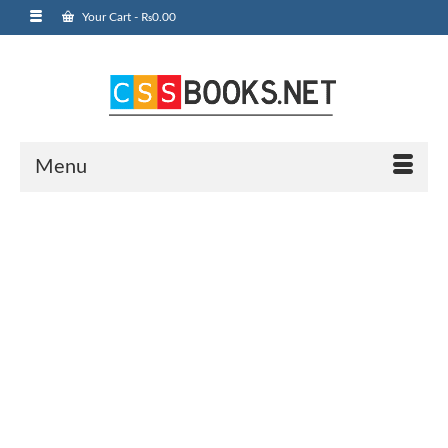
Your Cart
-
₨
0.00
Menu