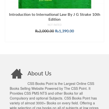
Introduction to International Law By J G Strake 10th
Edition
NOT RATED
Original
Current
₨
2,000.00
₨
1,390.00
price
price
ADD TO CART
was:
is:
₨2,000.00.
₨1,390.00.
About Us
CSS Books Point is the Largest Online CSS
Books Selling Website Powered by The CSS Point. It
Provides CSS PMS NTS and other Books for all
Compulsory and optional Subjects. CSS Books Point has
variety of almost 3000+ Books on every field. Offering a
wide selection of css books on all of subjects at low prices