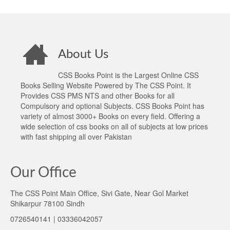
About Us
CSS Books Point is the Largest Online CSS
Books Selling Website Powered by The CSS Point. It
Provides CSS PMS NTS and other Books for all
Compulsory and optional Subjects. CSS Books Point has
variety of almost 3000+ Books on every field. Offering a
wide selection of css books on all of subjects at low prices
with fast shipping all over Pakistan
Our Office
The CSS Point Main Office, Sivi Gate, Near Gol Market
Shikarpur 78100 Sindh
0726540141 | 03336042057