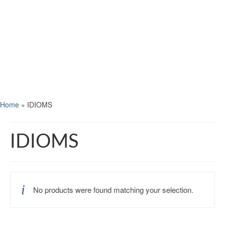
Home
»
IDIOMS
IDIOMS
No products were found matching your selection.