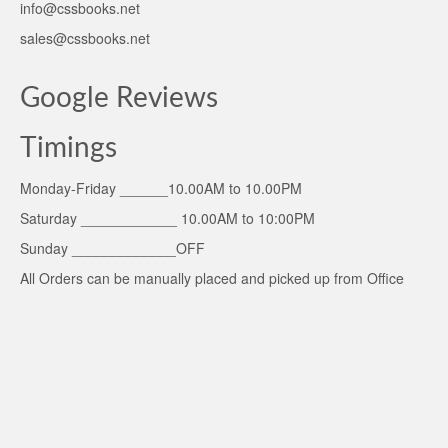
info@cssbooks.net
sales@cssbooks.net
Google Reviews
Timings
Monday-Friday ______10.00AM to 10.00PM
Saturday ____________ 10.00AM to 10:00PM
Sunday _____________OFF
All Orders can be manually placed and picked up from Office