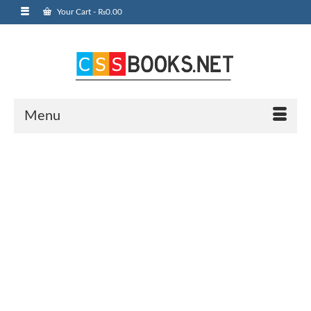
Your Cart
-
₨
0.00
Menu