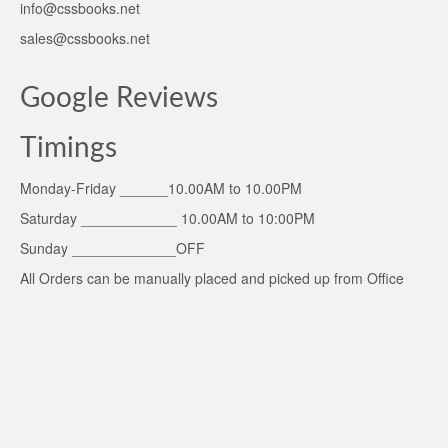
info@cssbooks.net
sales@cssbooks.net
Google Reviews
Timings
Monday-Friday ______10.00AM to 10.00PM
Saturday ____________ 10.00AM to 10:00PM
Sunday _____________OFF
All Orders can be manually placed and picked up from Office