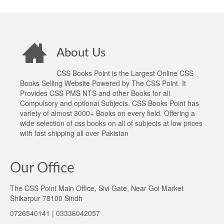
About Us
CSS Books Point is the Largest Online CSS
Books Selling Website Powered by The CSS Point. It
Provides CSS PMS NTS and other Books for all
Compulsory and optional Subjects. CSS Books Point has
variety of almost 3000+ Books on every field. Offering a
wide selection of css books on all of subjects at low prices
with fast shipping all over Pakistan
Our Office
The CSS Point Main Office, Sivi Gate, Near Gol Market
Shikarpur 78100 Sindh
0726540141 | 03336042057