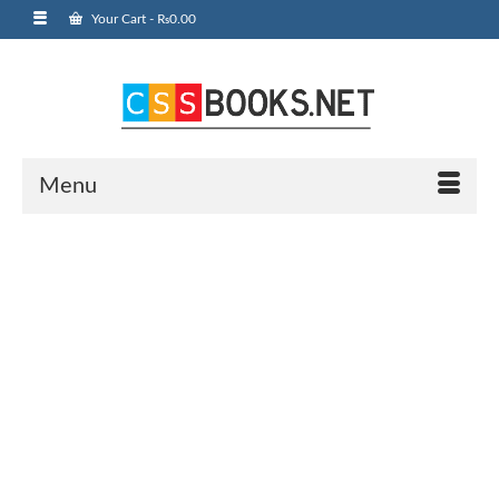
Your Cart
-
₨
0.00
Menu