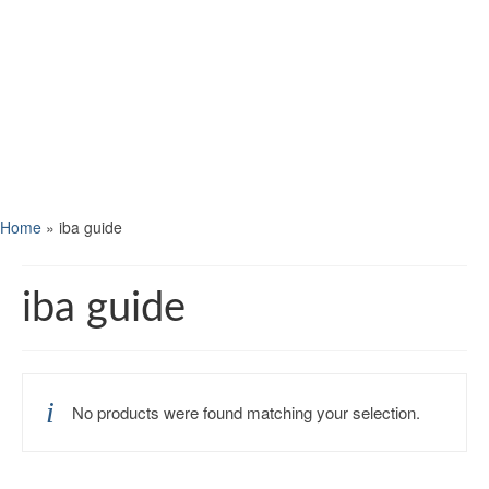
Home
»
iba guide
iba guide
No products were found matching your selection.