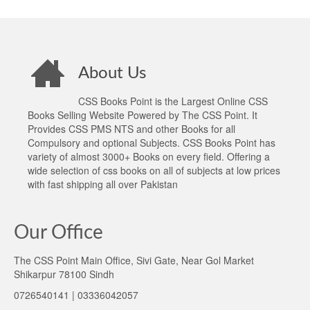
About Us
CSS Books Point is the Largest Online CSS
Books Selling Website Powered by The CSS Point. It
Provides CSS PMS NTS and other Books for all
Compulsory and optional Subjects. CSS Books Point has
variety of almost 3000+ Books on every field. Offering a
wide selection of css books on all of subjects at low prices
with fast shipping all over Pakistan
Our Office
The CSS Point Main Office, Sivi Gate, Near Gol Market
Shikarpur 78100 Sindh
0726540141 | 03336042057