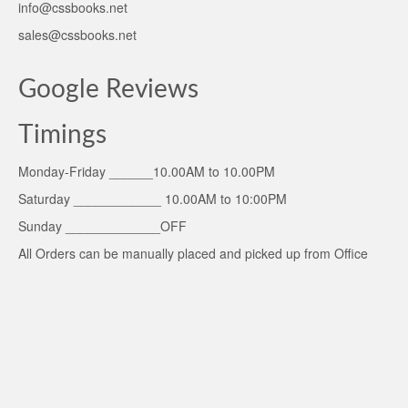
info@cssbooks.net
sales@cssbooks.net
Google Reviews
Timings
Monday-Friday ______10.00AM to 10.00PM
Saturday ____________ 10.00AM to 10:00PM
Sunday _____________OFF
All Orders can be manually placed and picked up from Office