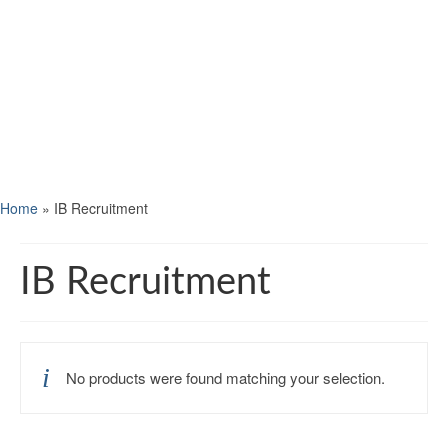
Home
»
IB Recruitment
IB Recruitment
No products were found matching your selection.