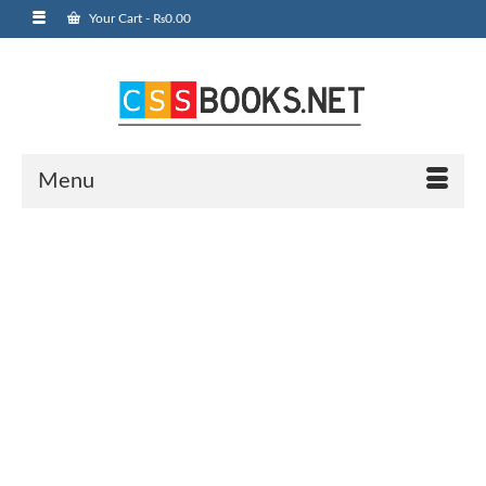
Your Cart
-
₨
0.00
Menu