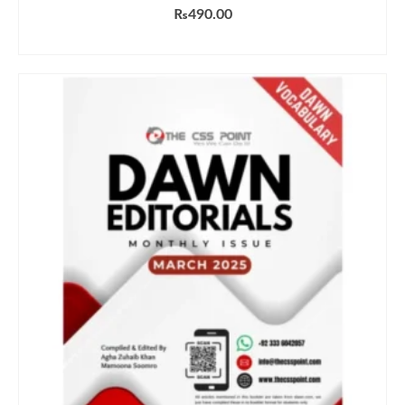
₨
490.00
ADD TO CART