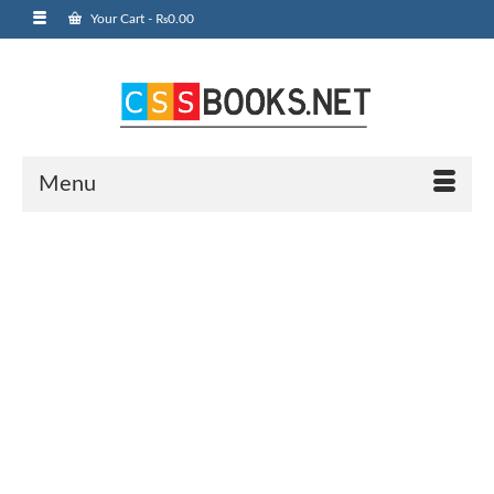
Your Cart
-
₨
0.00
Menu