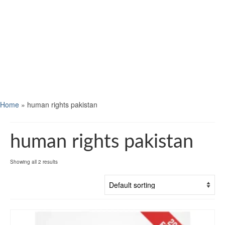
Home
»
human rights pakistan
human rights pakistan
Showing all 2 results