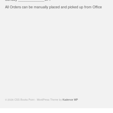
All Orders can be manually placed and picked up from Office
© 2026 CSS Books Point - WordPress Theme by
Kadence WP