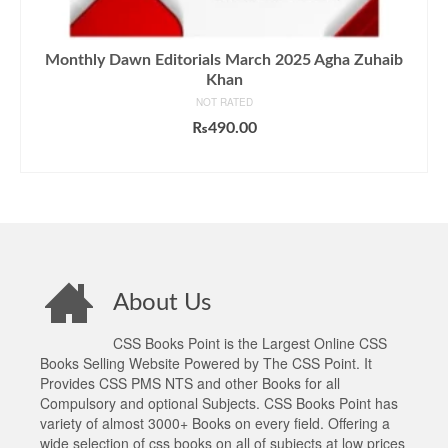
Monthly Dawn Editorials March 2025 Agha Zuhaib
Khan
NOT RATED
₨
490.00
ADD TO CART
About Us
CSS Books Point is the Largest Online CSS
Books Selling Website Powered by The CSS Point. It
Provides CSS PMS NTS and other Books for all
Compulsory and optional Subjects. CSS Books Point has
variety of almost 3000+ Books on every field. Offering a
wide selection of css books on all of subjects at low prices