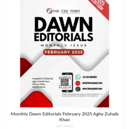
Monthly Dawn Editorials February 2025 Agha Zuhaib
Khan
NOT RATED