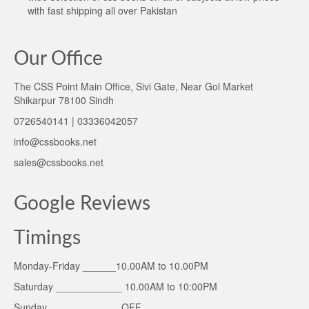
with fast shipping all over Pakistan
Our Office
The CSS Point Main Office, Sivi Gate, Near Gol Market
Shikarpur 78100 Sindh
0726540141 | 03336042057
info@cssbooks.net
sales@cssbooks.net
Google Reviews
Timings
Monday-Friday ______10.00AM to 10.00PM
Saturday ____________ 10.00AM to 10:00PM
Sunday _____________OFF