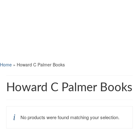
Home
»
Howard C Palmer Books
Howard C Palmer Books
No products were found matching your selection.