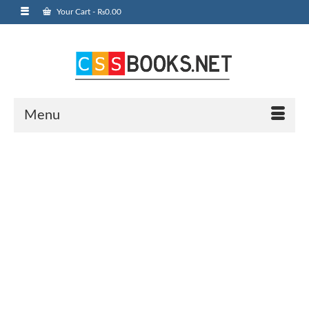
Your Cart
-
₨
0.00
Menu