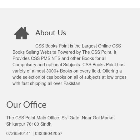
About Us
CSS Books Point is the Largest Online CSS
Books Selling Website Powered by The CSS Point. It
Provides CSS PMS NTS and other Books for all
Compulsory and optional Subjects. CSS Books Point has
variety of almost 3000+ Books on every field. Offering a
wide selection of css books on all of subjects at low prices
with fast shipping all over Pakistan
Our Office
The CSS Point Main Office, Sivi Gate, Near Gol Market
Shikarpur 78100 Sindh
0726540141 | 03336042057