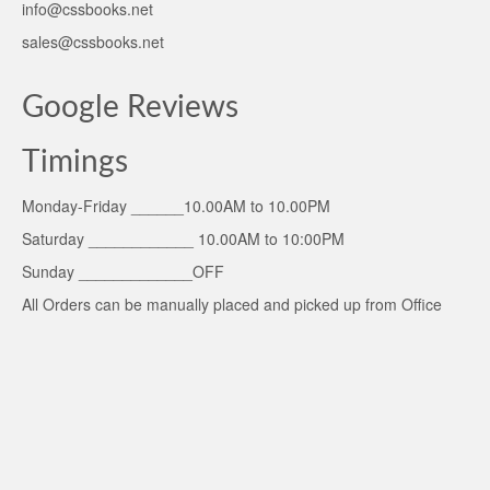
info@cssbooks.net
sales@cssbooks.net
Google Reviews
Timings
Monday-Friday ______10.00AM to 10.00PM
Saturday ____________ 10.00AM to 10:00PM
Sunday _____________OFF
All Orders can be manually placed and picked up from Office