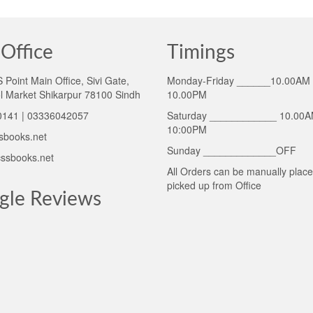
Office
Timings
Point Main Office, Sivi Gate,
Monday-Friday ______10.00AM 
l Market Shikarpur 78100 Sindh
10.00PM
141 | 03336042057
Saturday ____________ 10.00A
10:00PM
sbooks.net
Sunday _____________OFF
ssbooks.net
All Orders can be manually plac
picked up from Office
gle Reviews