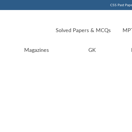
CSS Past Pape
Solved Papers & MCQs
MPT
Magazines
GK