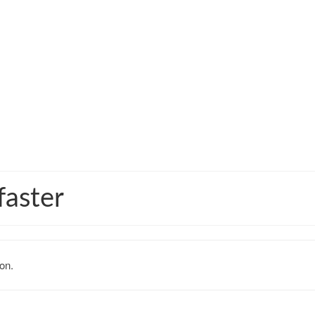
faster
on.