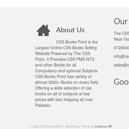
Our 
About Us
The CSS 
Near Go
CSS Books Point is the
Largest Online CSS Books Selling
0726540
Website Powered by The CSS
info@cs
Point. It Provides CSS PMS NTS
and other Books for all
sales@c
Compulsory and optional Subjects.
CSS Books Point has variety of
Goo
almost 3000+ Books on every field.
Offering a wide selection of css
books on all of subjects at low
prices with fast shipping all over
Pakistan
© 2026 CSS Books Point - WordPress Theme by
Kadence WP