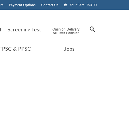
rs
Payment Options
Contact Us
Your Cart
-
₨
0.00
Cash on Delivery
 – Screening Test
All Over Pakistan
FPSC & PPSC
Jobs