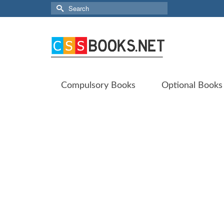
Search
for:
Compulsory Books
Optional Books