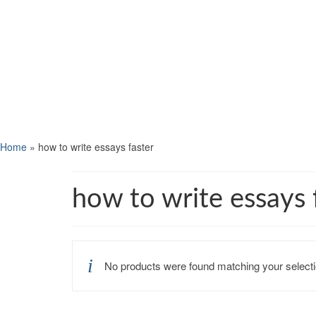
Home
»
how to write essays faster
how to write essays 
No products were found matching your selecti