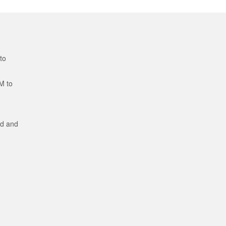
to
M to
ed and