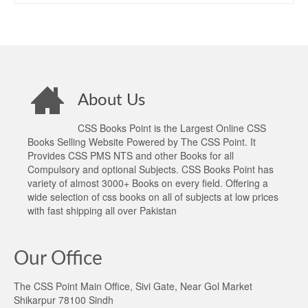
About Us
CSS Books Point is the Largest Online CSS
Books Selling Website Powered by The CSS Point. It
Provides CSS PMS NTS and other Books for all
Compulsory and optional Subjects. CSS Books Point has
variety of almost 3000+ Books on every field. Offering a
wide selection of css books on all of subjects at low prices
with fast shipping all over Pakistan
Our Office
The CSS Point Main Office, Sivi Gate, Near Gol Market
Shikarpur 78100 Sindh