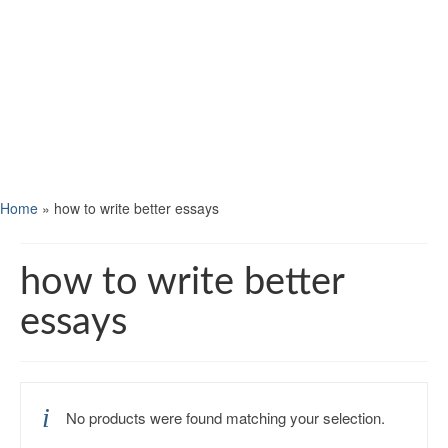
Home
»
how to write better essays
how to write better
essays
No products were found matching your selection.