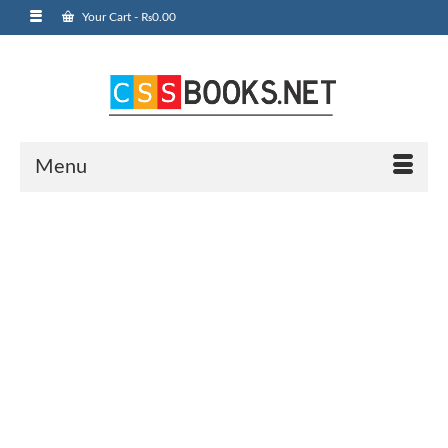
Your Cart
-
₨
0.00
Menu