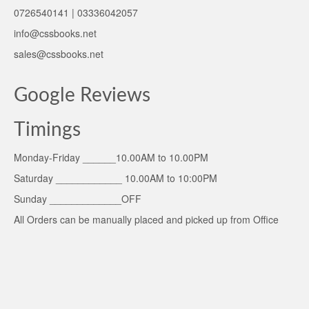
0726540141 | 03336042057
info@cssbooks.net
sales@cssbooks.net
Google Reviews
Timings
Monday-Friday ______10.00AM to 10.00PM
Saturday ____________ 10.00AM to 10:00PM
Sunday _____________OFF
All Orders can be manually placed and picked up from Office