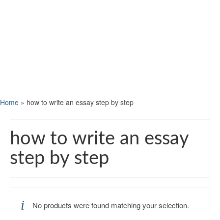
Home
»
how to write an essay step by step
how to write an essay
step by step
No products were found matching your selection.