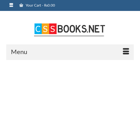
Your Cart
-
₨
0.00
Menu