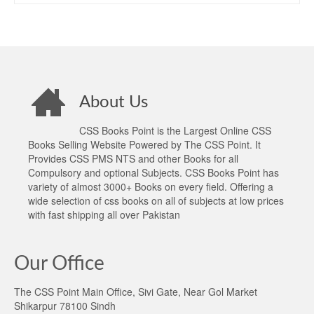
About Us
CSS Books Point is the Largest Online CSS
Books Selling Website Powered by The CSS Point. It
Provides CSS PMS NTS and other Books for all
Compulsory and optional Subjects. CSS Books Point has
variety of almost 3000+ Books on every field. Offering a
wide selection of css books on all of subjects at low prices
with fast shipping all over Pakistan
Our Office
The CSS Point Main Office, Sivi Gate, Near Gol Market
Shikarpur 78100 Sindh