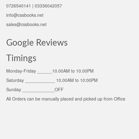
0726540141 | 03336042057
info@cssbooks.net
sales@cssbooks.net
Google Reviews
Timings
Monday-Friday ______10.00AM to 10.00PM
Saturday ____________ 10.00AM to 10:00PM
Sunday _____________OFF
All Orders can be manually placed and picked up from Office