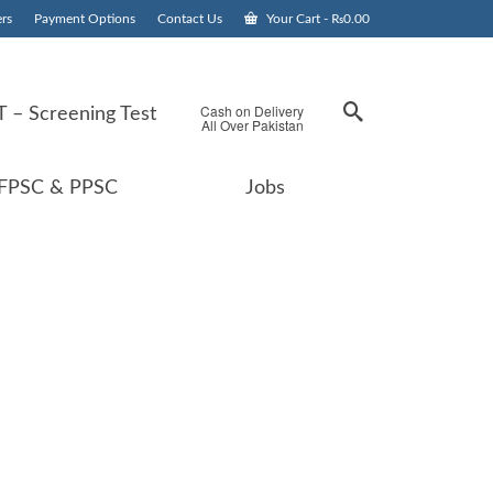
rs
Payment Options
Contact Us
Your Cart
-
₨
0.00
Cash on Delivery
 – Screening Test
All Over Pakistan
FPSC & PPSC
Jobs