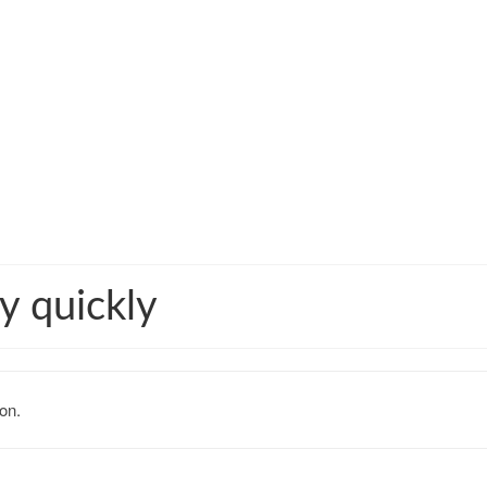
y quickly
on.