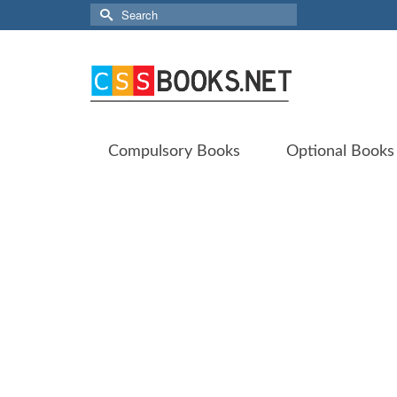
Search
for:
Compulsory Books
Optional Books