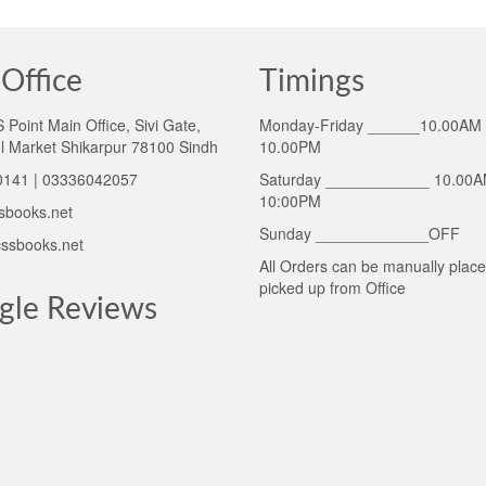
Office
Timings
Point Main Office, Sivi Gate,
Monday-Friday ______10.00AM 
l Market Shikarpur 78100 Sindh
10.00PM
141 | 03336042057
Saturday ____________ 10.00A
10:00PM
sbooks.net
Sunday _____________OFF
ssbooks.net
All Orders can be manually plac
picked up from Office
gle Reviews