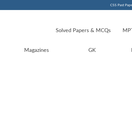
CSS Past Pape
Solved Papers & MCQs
MPT
Magazines
GK