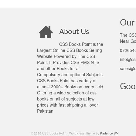
Our 
About Us
The CSS 
Near Go
CSS Books Point is the
Largest Online CSS Books Selling
0726540
Website Powered by The CSS
info@cs
Point. It Provides CSS PMS NTS
and other Books for all
sales@c
Compulsory and optional Subjects.
CSS Books Point has variety of
Goo
almost 3000+ Books on every field.
Offering a wide selection of css
books on all of subjects at low
prices with fast shipping all over
Pakistan
© 2026 CSS Books Point - WordPress Theme by
Kadence WP