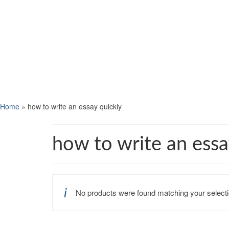
Home
»
how to write an essay quickly
how to write an essa
No products were found matching your selecti