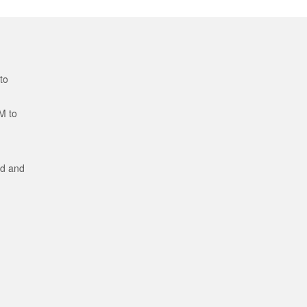
to
M to
ed and