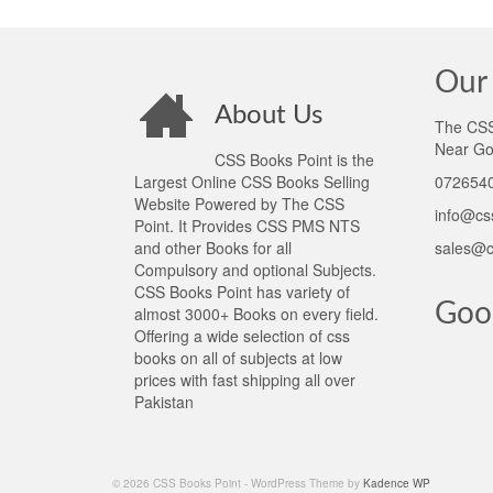
Our 
About Us
The CSS 
Near Go
CSS Books Point is the
Largest Online CSS Books Selling
0726540
Website Powered by The CSS
info@cs
Point. It Provides CSS PMS NTS
and other Books for all
sales@c
Compulsory and optional Subjects.
CSS Books Point has variety of
Goo
almost 3000+ Books on every field.
Offering a wide selection of css
books on all of subjects at low
prices with fast shipping all over
Pakistan
© 2026 CSS Books Point - WordPress Theme by
Kadence WP