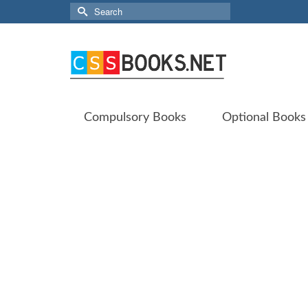
Search
for:
Compulsory Books
Optional Books