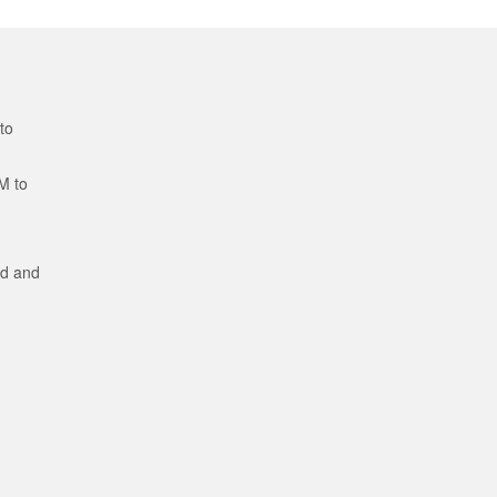
to
M to
ed and