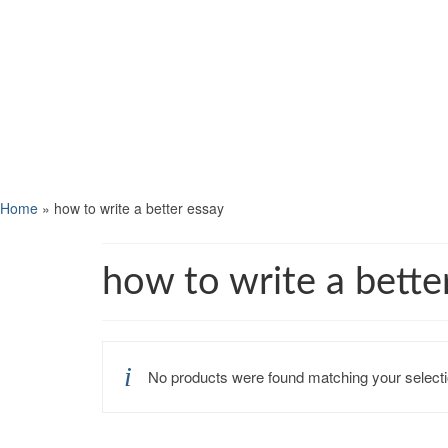
Home
»
how to write a better essay
how to write a bette
No products were found matching your selecti