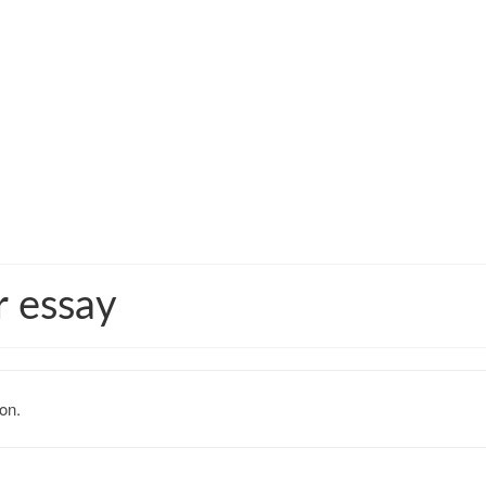
r essay
on.