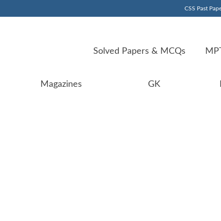
CSS Past Pape
Solved Papers & MCQs
MPT
Magazines
GK