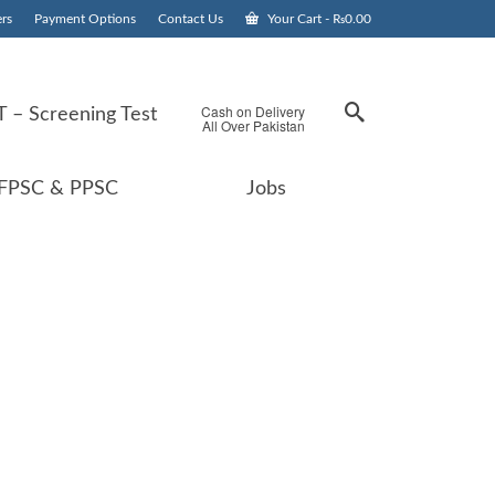
rs
Payment Options
Contact Us
Your Cart
-
₨
0.00
Cash on Delivery
 – Screening Test
All Over Pakistan
FPSC & PPSC
Jobs