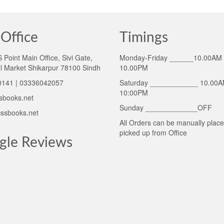
Office
Timings
Point Main Office, Sivi Gate,
Monday-Friday ______10.00AM 
l Market Shikarpur 78100 Sindh
10.00PM
141 | 03336042057
Saturday ____________ 10.00A
10:00PM
sbooks.net
Sunday _____________OFF
ssbooks.net
All Orders can be manually plac
picked up from Office
gle Reviews