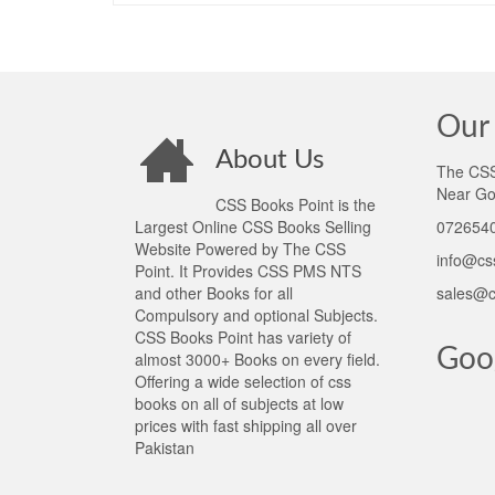
Our 
About Us
The CSS 
Near Go
CSS Books Point is the
Largest Online CSS Books Selling
0726540
Website Powered by The CSS
info@cs
Point. It Provides CSS PMS NTS
and other Books for all
sales@c
Compulsory and optional Subjects.
CSS Books Point has variety of
Goo
almost 3000+ Books on every field.
Offering a wide selection of css
books on all of subjects at low
prices with fast shipping all over
Pakistan