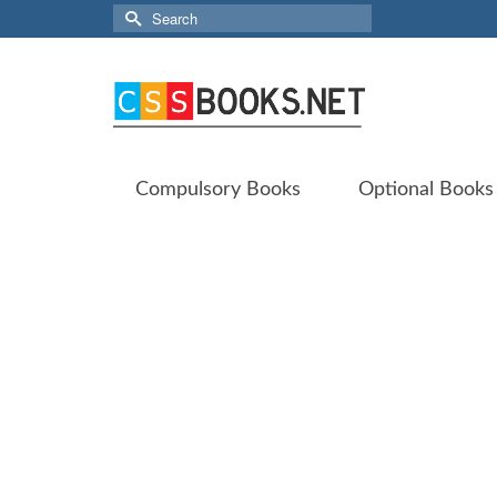
Search
for:
Compulsory Books
Optional Books