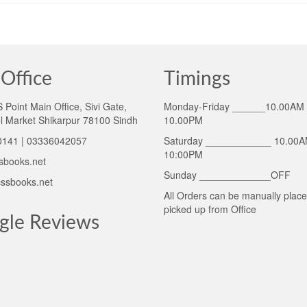
Office
Timings
Point Main Office, Sivi Gate,
Monday-Friday ______10.00AM 
l Market Shikarpur 78100 Sindh
10.00PM
141 | 03336042057
Saturday ____________ 10.00A
10:00PM
sbooks.net
Sunday _____________OFF
ssbooks.net
All Orders can be manually plac
picked up from Office
gle Reviews