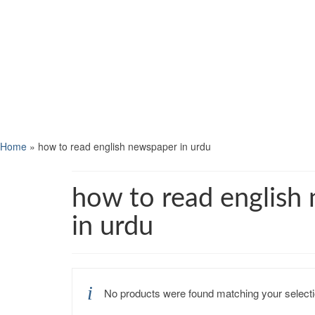
Home
»
how to read english newspaper in urdu
how to read english
in urdu
No products were found matching your selecti