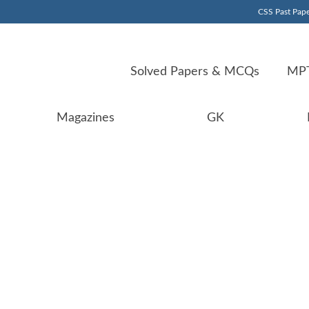
CSS Past Pape
Solved Papers & MCQs
MPT
Magazines
GK