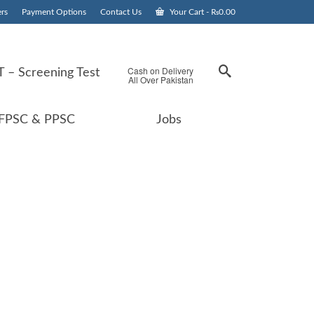
rs
Payment Options
Contact Us
Your Cart
-
₨
0.00
Cash on Delivery
 – Screening Test
All Over Pakistan
FPSC & PPSC
Jobs