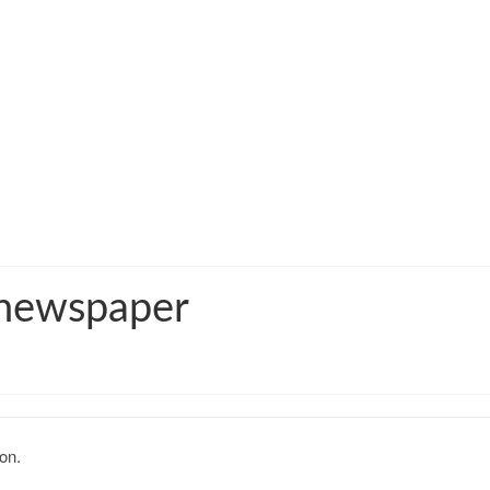
 newspaper
on.