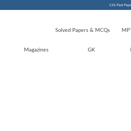
CSS Past Pape
Solved Papers & MCQs
MPT
Magazines
GK