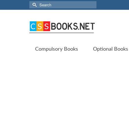
Search
for:
Compulsory Books
Optional Books