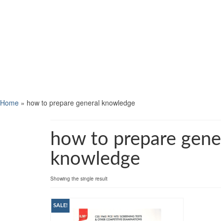
Home
»
how to prepare general knowledge
how to prepare gene
knowledge
Showing the single result
SALE!