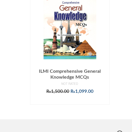
ILMI Comprehensive General
Knowledge MCQs
NOT RATED
Original
Current
₨
1,500.00
₨
1,099.00
price
price
ADD TO CART
was:
is:
₨1,500.00.
₨1,099.00.