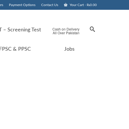
rs
Payment Options
Contact Us
Your Cart
-
₨
0.00
Cash on Delivery
 – Screening Test
All Over Pakistan
FPSC & PPSC
Jobs