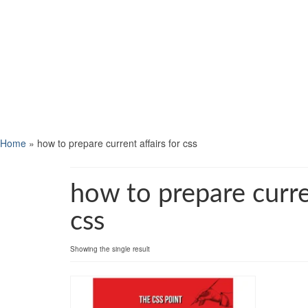
Home
»
how to prepare current affairs for css
how to prepare curren
css
Showing the single result