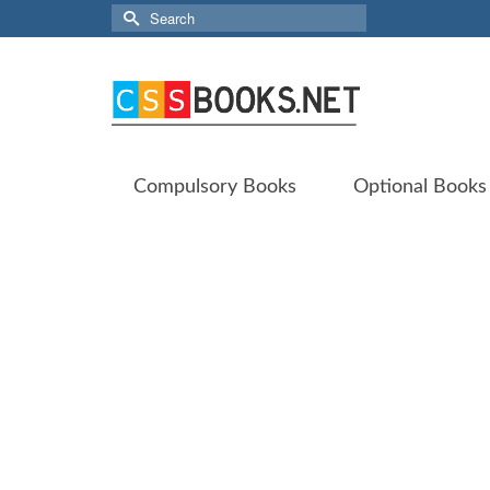
Search
for:
Compulsory Books
Optional Books