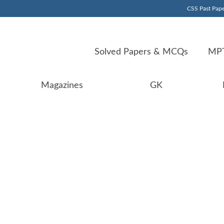
CSS Past Pape
Solved Papers & MCQs
MPT
Magazines
GK