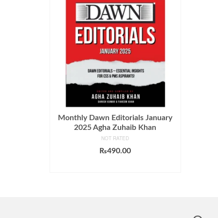
Monthly Dawn Editorials January
2025 Agha Zuhaib Khan
NOT RATED
₨
490.00
ADD TO CART