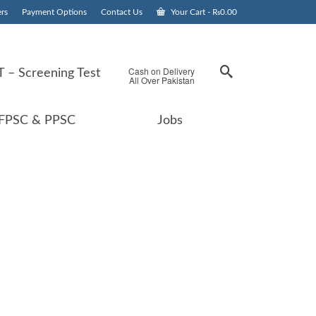
rs
Payment Options
Contact Us
Your Cart
-
₨
0.00
Cash on Delivery
 – Screening Test
All Over Pakistan
FPSC & PPSC
Jobs