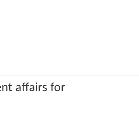
t affairs for