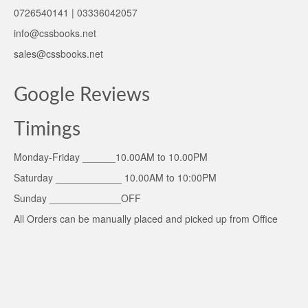
0726540141 | 03336042057
info@cssbooks.net
sales@cssbooks.net
Google Reviews
Timings
Monday-Friday ______10.00AM to 10.00PM
Saturday ____________ 10.00AM to 10:00PM
Sunday _____________OFF
All Orders can be manually placed and picked up from Office