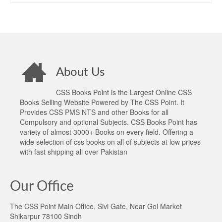
About Us
CSS Books Point is the Largest Online CSS
Books Selling Website Powered by The CSS Point. It
Provides CSS PMS NTS and other Books for all
Compulsory and optional Subjects. CSS Books Point has
variety of almost 3000+ Books on every field. Offering a
wide selection of css books on all of subjects at low prices
with fast shipping all over Pakistan
Our Office
The CSS Point Main Office, Sivi Gate, Near Gol Market
Shikarpur 78100 Sindh