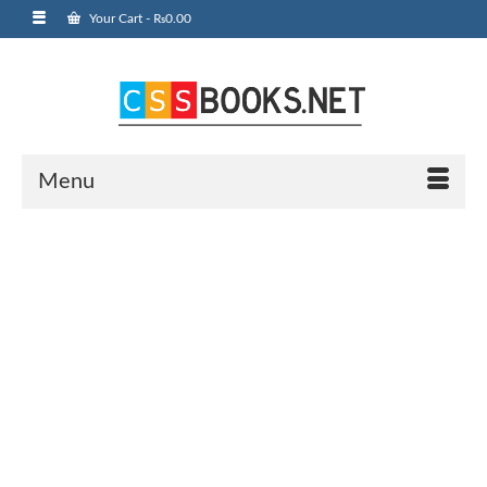
Your Cart
-
₨
0.00
Menu