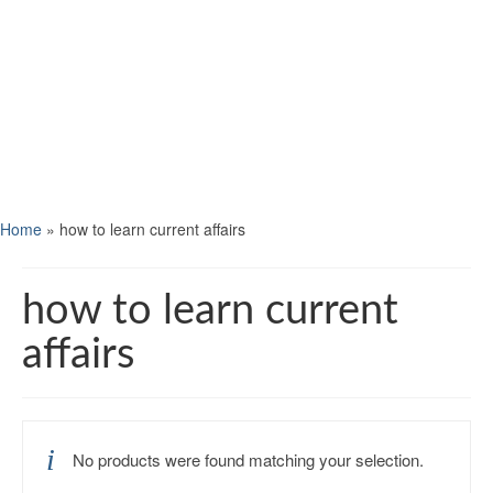
Home
»
how to learn current affairs
how to learn current
affairs
No products were found matching your selection.