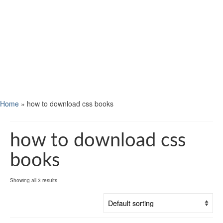
Home
»
how to download css books
how to download css
books
Showing all 3 results