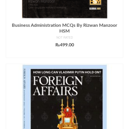
Business Administration MCQs By Rizwan Manzoor
HSM
NOT RATED
₨
499.00
ADD TO CART