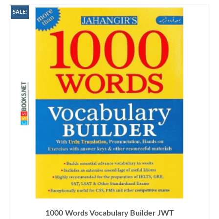
SALE!
1000 Words Vocabulary Builder JWT