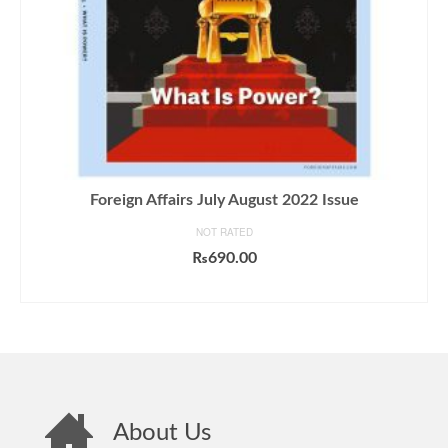
Foreign Affairs July August 2022 Issue
NOT RATED
₨
690.00
ADD TO CART
About Us