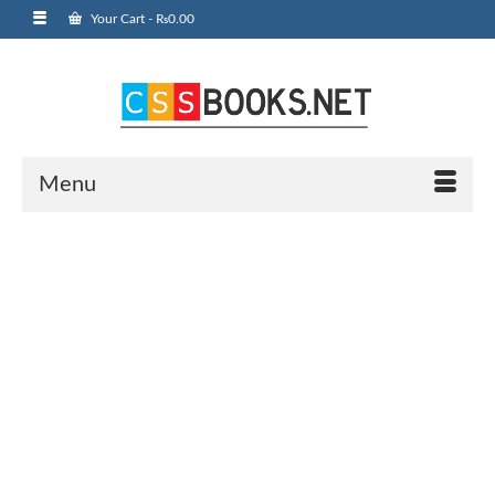
Your Cart
-
₨
0.00
Menu