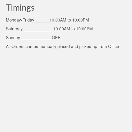
Timings
Monday-Friday ______10.00AM to 10.00PM
Saturday ____________ 10.00AM to 10:00PM
Sunday _____________OFF
All Orders can be manually placed and picked up from Office