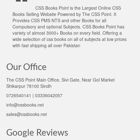
CSS Books Point is the Largest Online CSS
Books Selling Website Powered by The CSS Point. It
Provides CSS PMS NTS and other Books for all
Compulsory and optional Subjects. CSS Books Point has
variety of almost 3000+ Books on every field. Offering a
wide selection of css books on all of subjects at low prices
with fast shipping all over Pakistan
Our Office
The CSS Point Main Office, Sivi Gate, Near Gol Market
Shikarpur 78100 Sindh
0726540141 | 03336042057
info@cssbooks.net
sales@cssbooks.net
Google Reviews