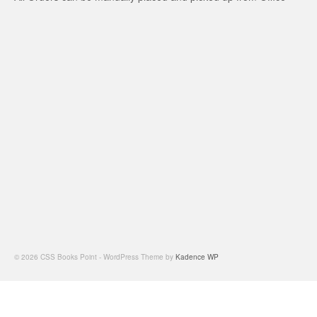
© 2026 CSS Books Point - WordPress Theme by
Kadence WP