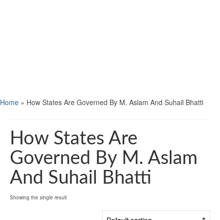
Home
»
How States Are Governed By M. Aslam And Suhail Bhatti
How States Are
Governed By M. Aslam
And Suhail Bhatti
Showing the single result