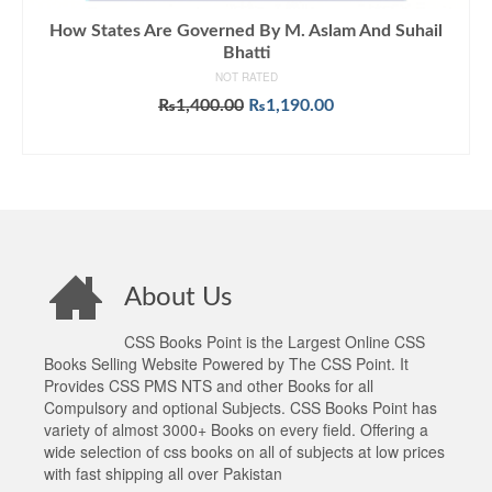
How States Are Governed By M. Aslam And Suhail
Bhatti
NOT RATED
Original
Current
₨
1,400.00
₨
1,190.00
price
price
ADD TO CART
was:
is:
₨1,400.00.
₨1,190.00.
About Us
CSS Books Point is the Largest Online CSS
Books Selling Website Powered by The CSS Point. It
Provides CSS PMS NTS and other Books for all
Compulsory and optional Subjects. CSS Books Point has
variety of almost 3000+ Books on every field. Offering a
wide selection of css books on all of subjects at low prices
with fast shipping all over Pakistan