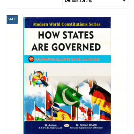
SALE!