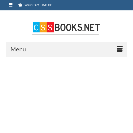
Your Cart
-
₨
0.00
Menu