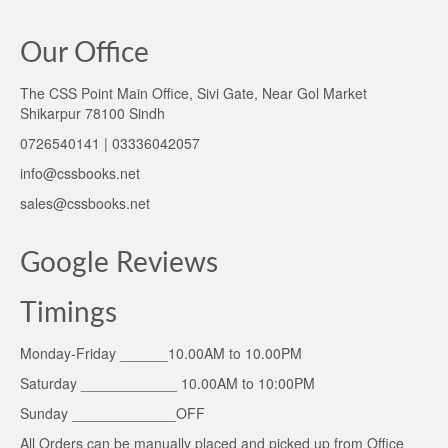
Our Office
The CSS Point Main Office, Sivi Gate, Near Gol Market
Shikarpur 78100 Sindh
0726540141 | 03336042057
info@cssbooks.net
sales@cssbooks.net
Google Reviews
Timings
Monday-Friday ______10.00AM to 10.00PM
Saturday ____________ 10.00AM to 10:00PM
Sunday _____________OFF
All Orders can be manually placed and picked up from Office