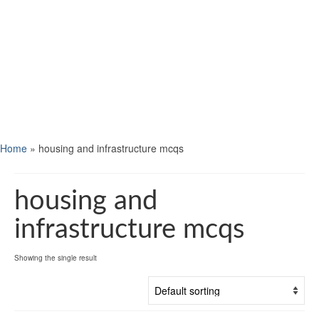
Home
»
housing and infrastructure mcqs
housing and
infrastructure mcqs
Showing the single result