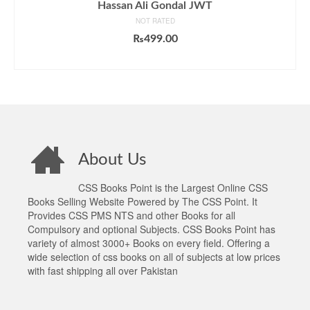
Hassan Ali Gondal JWT
NOT RATED
₨
499.00
ADD TO CART
About Us
CSS Books Point is the Largest Online CSS
Books Selling Website Powered by The CSS Point. It
Provides CSS PMS NTS and other Books for all
Compulsory and optional Subjects. CSS Books Point has
variety of almost 3000+ Books on every field. Offering a
wide selection of css books on all of subjects at low prices
with fast shipping all over Pakistan