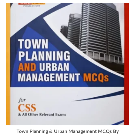
Town Planning & Urban Management MCQs By