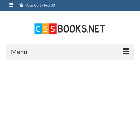
Your Cart
-
₨
0.00
Menu