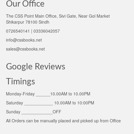
Our Office
The CSS Point Main Office, Sivi Gate, Near Gol Market
Shikarpur 78100 Sindh
0726540141 | 03336042057
info@cssbooks.net
sales@cssbooks.net
Google Reviews
Timings
Monday-Friday ______10.00AM to 10.00PM
Saturday ____________ 10.00AM to 10:00PM
Sunday _____________OFF
All Orders can be manually placed and picked up from Office