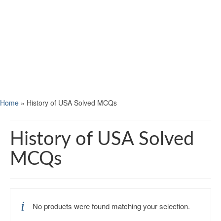
Home
»
History of USA Solved MCQs
History of USA Solved
MCQs
No products were found matching your selection.