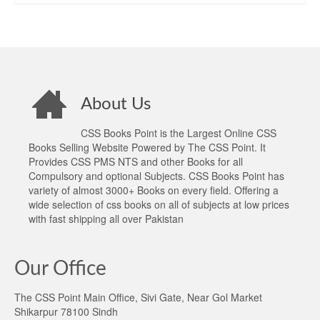
About Us
CSS Books Point is the Largest Online CSS
Books Selling Website Powered by The CSS Point. It
Provides CSS PMS NTS and other Books for all
Compulsory and optional Subjects. CSS Books Point has
variety of almost 3000+ Books on every field. Offering a
wide selection of css books on all of subjects at low prices
with fast shipping all over Pakistan
Our Office
The CSS Point Main Office, Sivi Gate, Near Gol Market
Shikarpur 78100 Sindh