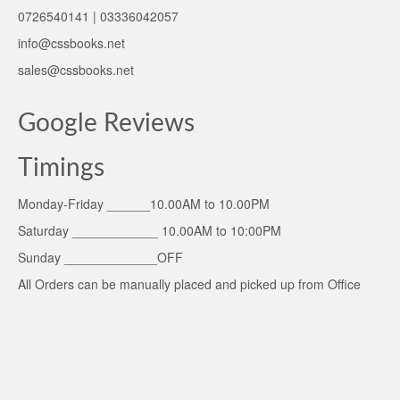
0726540141 | 03336042057
info@cssbooks.net
sales@cssbooks.net
Google Reviews
Timings
Monday-Friday ______10.00AM to 10.00PM
Saturday ____________ 10.00AM to 10:00PM
Sunday _____________OFF
All Orders can be manually placed and picked up from Office