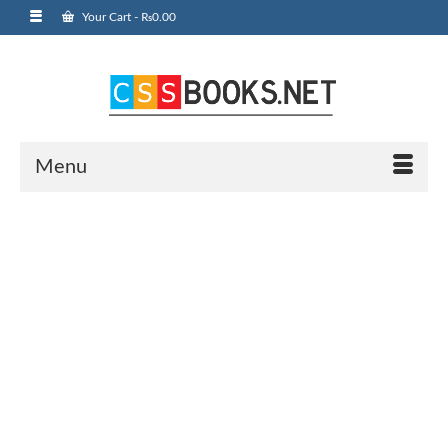
Your Cart
-
₨
0.00
Menu