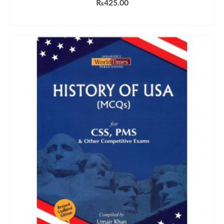
₨
425.00
ADD TO CART