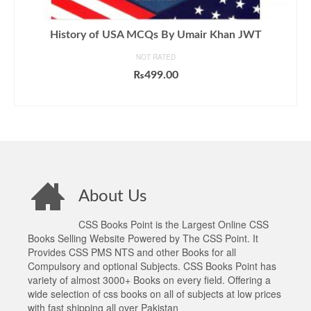
History of USA MCQs By Umair Khan JWT
NOT RATED
₨
499.00
ADD TO CART
About Us
CSS Books Point is the Largest Online CSS
Books Selling Website Powered by The CSS Point. It
Provides CSS PMS NTS and other Books for all
Compulsory and optional Subjects. CSS Books Point has
variety of almost 3000+ Books on every field. Offering a
wide selection of css books on all of subjects at low prices
with fast shipping all over Pakistan