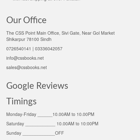
Our Office
The CSS Point Main Office, Sivi Gate, Near Gol Market
Shikarpur 78100 Sindh
0726540141 | 03336042057
info@cssbooks.net
sales@cssbooks.net
Google Reviews
Timings
Monday-Friday ______10.00AM to 10.00PM
Saturday ____________ 10.00AM to 10:00PM
Sunday _____________OFF