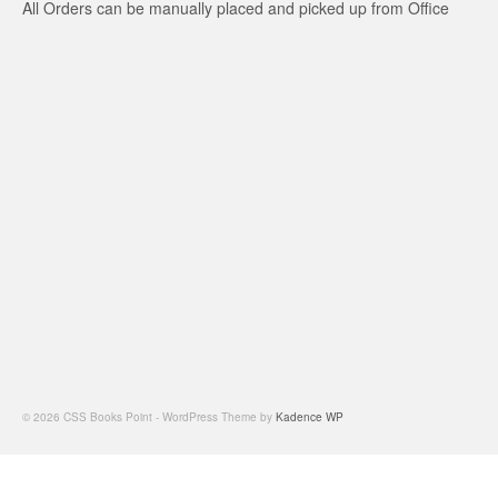
All Orders can be manually placed and picked up from Office
© 2026 CSS Books Point - WordPress Theme by
Kadence WP