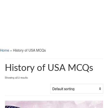
Home
»
History of USA MCQs
History of USA MCQs
Showing all 2 results