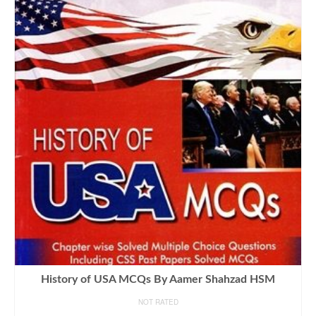
History of USA MCQs By Aamer Shahzad HSM
NOT RATED