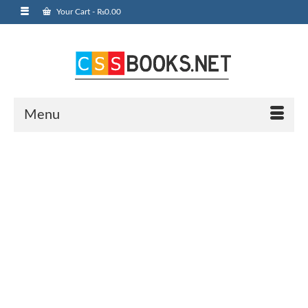
Your Cart
-
₨
0.00
Menu