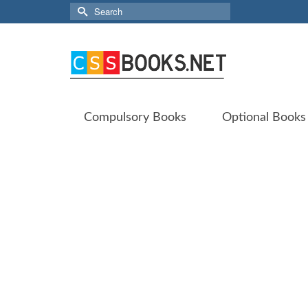
Search
for:
Compulsory Books
Optional Books