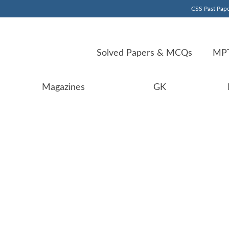
CSS Past Pape
Solved Papers & MCQs
MPT
Magazines
GK