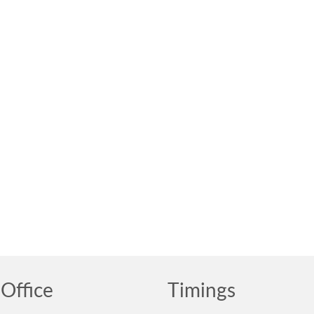
Office
Timings