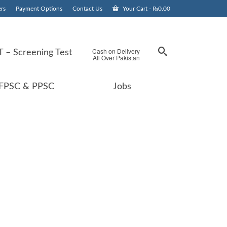
rs
Payment Options
Contact Us
Your Cart
-
₨
0.00
Cash on Delivery
 – Screening Test
All Over Pakistan
FPSC & PPSC
Jobs