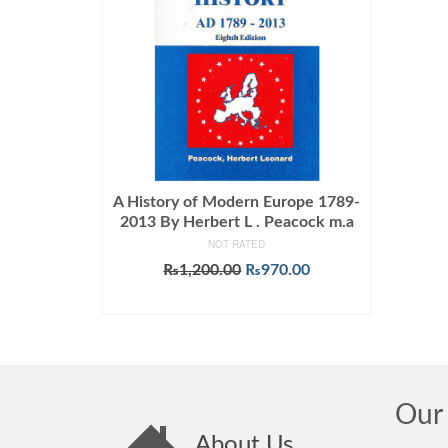
A History of Modern Europe 1789-
2013 By Herbert L . Peacock m.a
NOT RATED
Original
Current
₨
1,200.00
₨
970.00
price
price
ADD TO CART
was:
is:
₨1,200.00.
₨970.00.
Our 
About Us