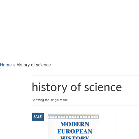
Home
»
history of science
history of science
Showing the single result
SALE!