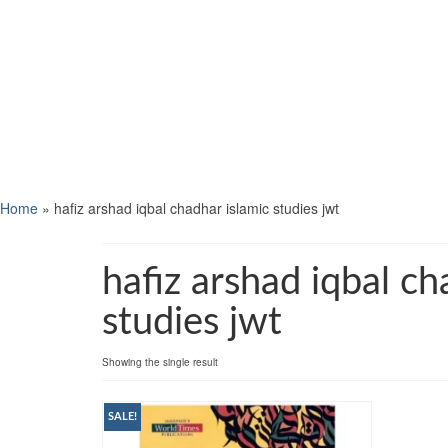
Home
»
hafiz arshad iqbal chadhar islamic studies jwt
hafiz arshad iqbal ch
studies jwt
Showing the single result
SALE!