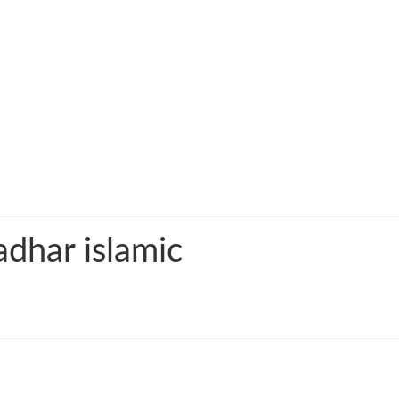
adhar islamic