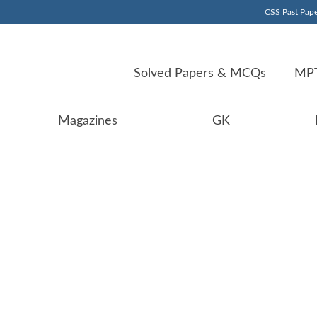
CSS Past Pape
Solved Papers & MCQs
MPT
Magazines
GK