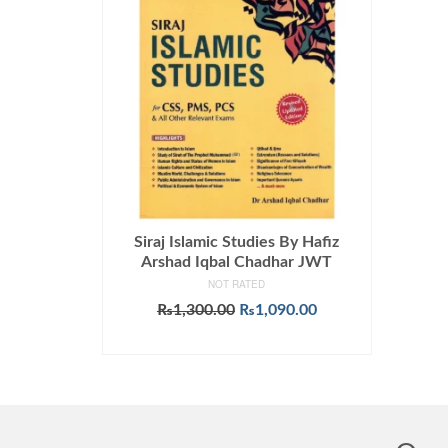
Siraj Islamic Studies By Hafiz
Arshad Iqbal Chadhar JWT
NOT RATED
Original
Current
₨
1,300.00
₨
1,090.00
price
price
ADD TO CART
was:
is:
₨1,300.00.
₨1,090.00.