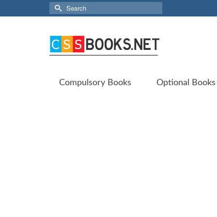
Search
for:
Compulsory Books
Optional Books