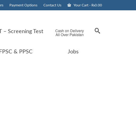
rs
Payment Options
Contact Us
Your Cart
-
₨
0.00
Cash on Delivery
 – Screening Test
All Over Pakistan
FPSC & PPSC
Jobs