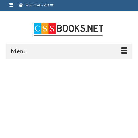
Your Cart
-
₨
0.00
Menu