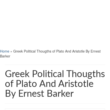
Home
»
Greek Political Thougths of Plato And Aristotle By Ernest
Barker
Greek Political Thougths
of Plato And Aristotle
By Ernest Barker