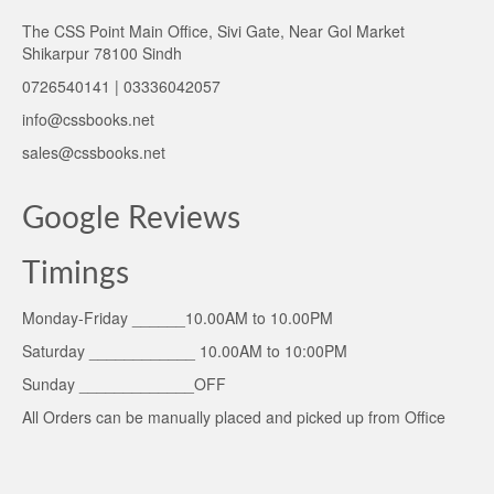
The CSS Point Main Office, Sivi Gate, Near Gol Market
Shikarpur 78100 Sindh
0726540141 | 03336042057
info@cssbooks.net
sales@cssbooks.net
Google Reviews
Timings
Monday-Friday ______10.00AM to 10.00PM
Saturday ____________ 10.00AM to 10:00PM
Sunday _____________OFF
All Orders can be manually placed and picked up from Office