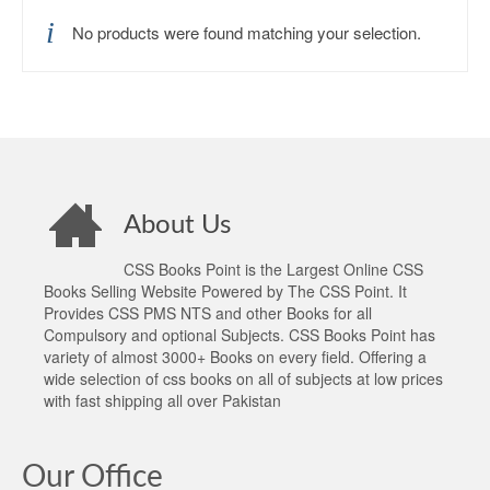
No products were found matching your selection.
About Us
CSS Books Point is the Largest Online CSS
Books Selling Website Powered by The CSS Point. It
Provides CSS PMS NTS and other Books for all
Compulsory and optional Subjects. CSS Books Point has
variety of almost 3000+ Books on every field. Offering a
wide selection of css books on all of subjects at low prices
with fast shipping all over Pakistan
Our Office