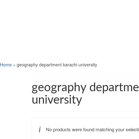
Home
»
geography department karachi university
geography departme
university
No products were found matching your selecti