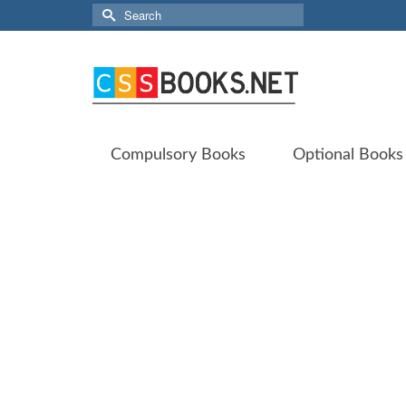
Search
for:
Compulsory Books
Optional Books