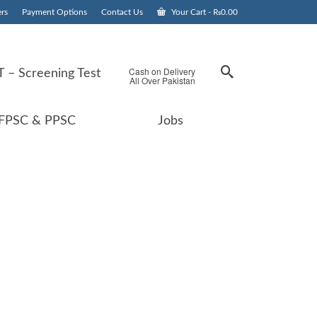
rs
Payment Options
Contact Us
Your Cart
-
₨
0.00
Cash on Delivery
 – Screening Test
All Over Pakistan
FPSC & PPSC
Jobs