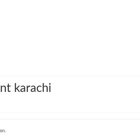
nt karachi
on.