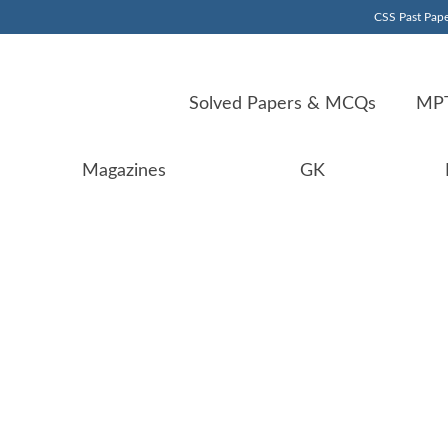
CSS Past Pape
Solved Papers & MCQs
MPT
Magazines
GK