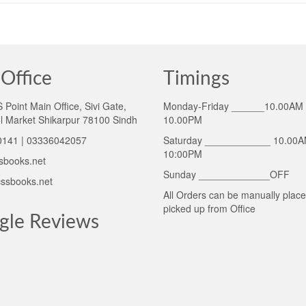
Office
Timings
Point Main Office, Sivi Gate,
Monday-Friday ______10.00AM 
l Market Shikarpur 78100 Sindh
10.00PM
141 | 03336042057
Saturday ____________ 10.00A
10:00PM
sbooks.net
Sunday _____________OFF
ssbooks.net
All Orders can be manually plac
picked up from Office
gle Reviews