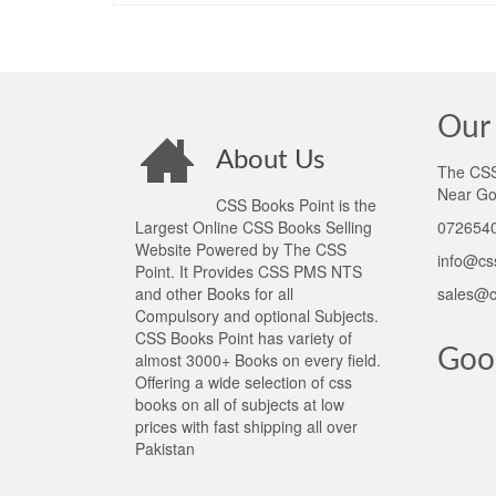
Our 
About Us
The CSS 
Near Go
CSS Books Point is the
Largest Online CSS Books Selling
0726540
Website Powered by The CSS
info@cs
Point. It Provides CSS PMS NTS
and other Books for all
sales@c
Compulsory and optional Subjects.
CSS Books Point has variety of
Goo
almost 3000+ Books on every field.
Offering a wide selection of css
books on all of subjects at low
prices with fast shipping all over
Pakistan