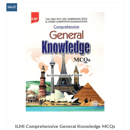
SALE!
ILMI Comprehensive General Knowledge MCQs