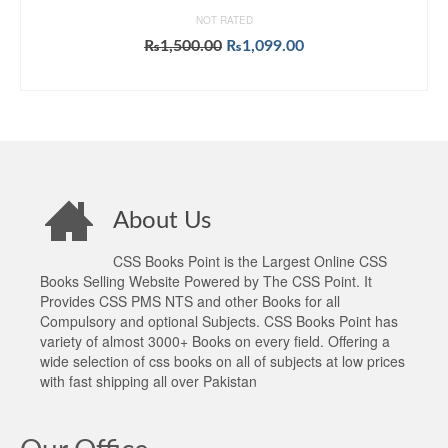
NOT RATED
Original
Current
₨
1,500.00
₨
1,099.00
price
price
ADD TO CART
was:
is:
₨1,500.00.
₨1,099.00.
About Us
CSS Books Point is the Largest Online CSS
Books Selling Website Powered by The CSS Point. It
Provides CSS PMS NTS and other Books for all
Compulsory and optional Subjects. CSS Books Point has
variety of almost 3000+ Books on every field. Offering a
wide selection of css books on all of subjects at low prices
with fast shipping all over Pakistan