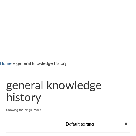
Home
»
general knowledge history
general knowledge
history
Showing the single result