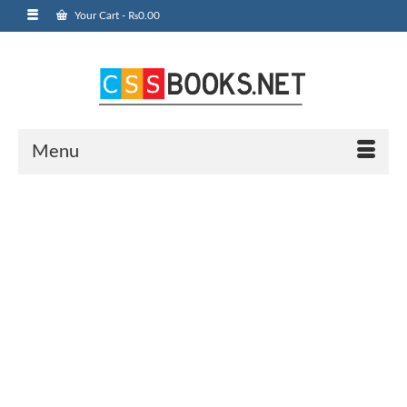
Your Cart
-
₨
0.00
Menu