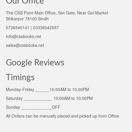
Our Office
The CSS Point Main Office, Sivi Gate, Near Gol Market
Shikarpur 78100 Sindh
0726540141 | 03336042057
info@cssbooks.net
sales@cssbooks.net
Google Reviews
Timings
Monday-Friday ______10.00AM to 10.00PM
Saturday ____________ 10.00AM to 10:00PM
Sunday _____________OFF
All Orders can be manually placed and picked up from Office