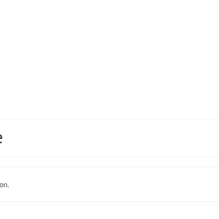
e
on.