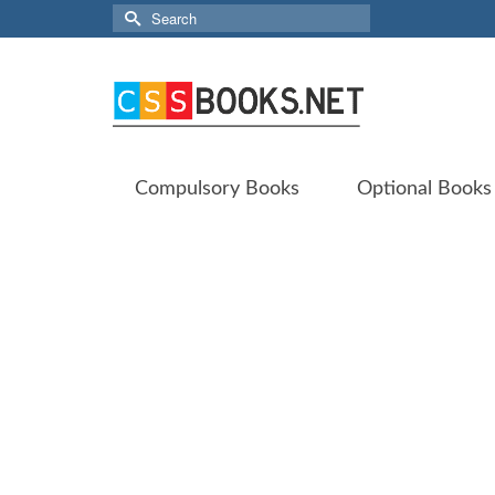
Search
for:
Compulsory Books
Optional Books