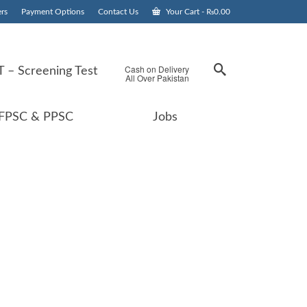
rs
Payment Options
Contact Us
Your Cart
-
₨
0.00
Cash on Delivery
 – Screening Test
All Over Pakistan
FPSC & PPSC
Jobs