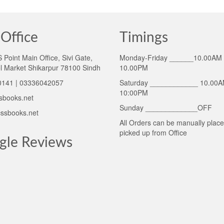
Office
Timings
Point Main Office, Sivi Gate,
Monday-Friday ______10.00AM 
l Market Shikarpur 78100 Sindh
10.00PM
141 | 03336042057
Saturday ____________ 10.00A
10:00PM
sbooks.net
Sunday _____________OFF
ssbooks.net
All Orders can be manually plac
picked up from Office
gle Reviews