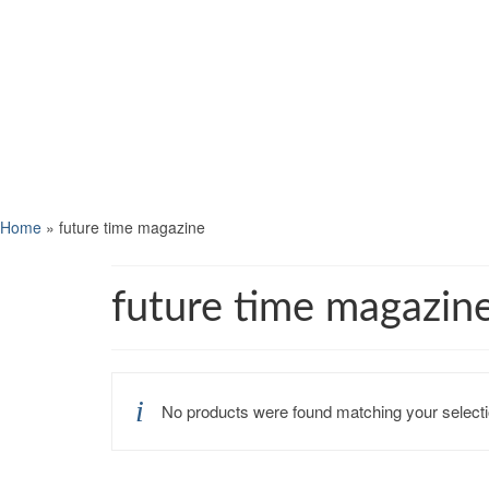
Home
»
future time magazine
future time magazin
No products were found matching your selecti