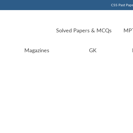
CSS Past Pape
Solved Papers & MCQs
MPT
Magazines
GK