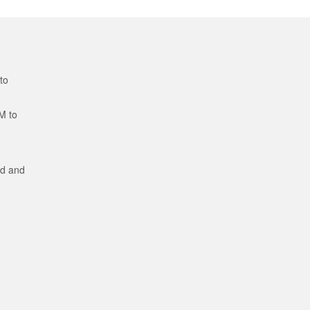
to
M to
ed and