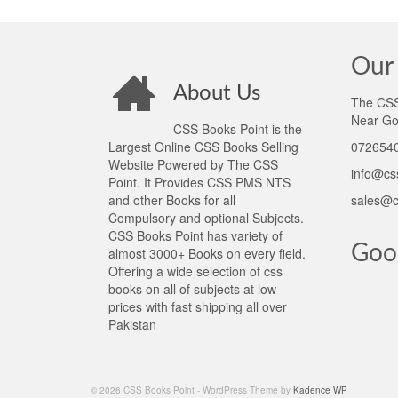
Our 
About Us
The CSS 
Near Go
CSS Books Point is the
Largest Online CSS Books Selling
0726540
Website Powered by The CSS
info@cs
Point. It Provides CSS PMS NTS
and other Books for all
sales@c
Compulsory and optional Subjects.
CSS Books Point has variety of
Goo
almost 3000+ Books on every field.
Offering a wide selection of css
books on all of subjects at low
prices with fast shipping all over
Pakistan
© 2026 CSS Books Point - WordPress Theme by
Kadence WP