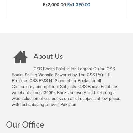
Original
Current
₨
2,000.00
₨
1,390.00
price
price
ADD TO CART
was:
is:
₨2,000.00.
₨1,390.00.
About Us
CSS Books Point is the Largest Online CSS
Books Selling Website Powered by The CSS Point. It
Provides CSS PMS NTS and other Books for all
Compulsory and optional Subjects. CSS Books Point has
variety of almost 3000+ Books on every field. Offering a
wide selection of css books on all of subjects at low prices
with fast shipping all over Pakistan
Our Office