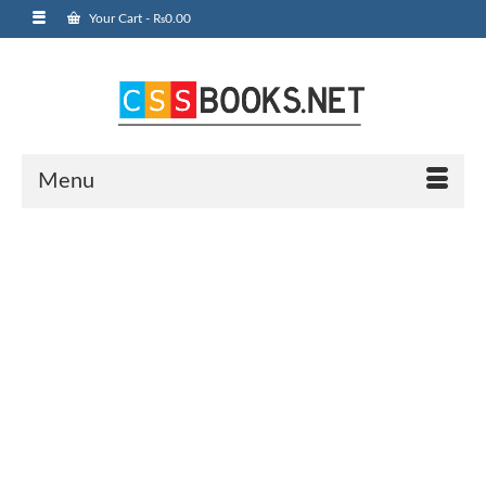
Your Cart
-
₨
0.00
Menu