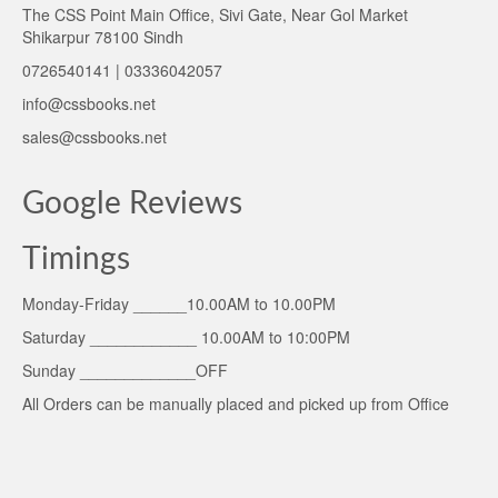
The CSS Point Main Office, Sivi Gate, Near Gol Market
Shikarpur 78100 Sindh
0726540141 | 03336042057
info@cssbooks.net
sales@cssbooks.net
Google Reviews
Timings
Monday-Friday ______10.00AM to 10.00PM
Saturday ____________ 10.00AM to 10:00PM
Sunday _____________OFF
All Orders can be manually placed and picked up from Office