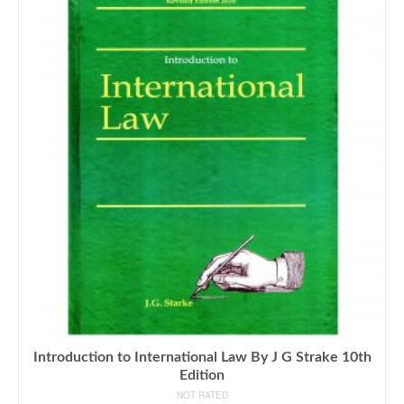
Introduction to International Law By J G Strake 10th
Edition
NOT RATED