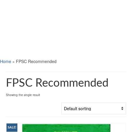
Home
»
FPSC Recommended
FPSC Recommended
Showing the single result
SALE!