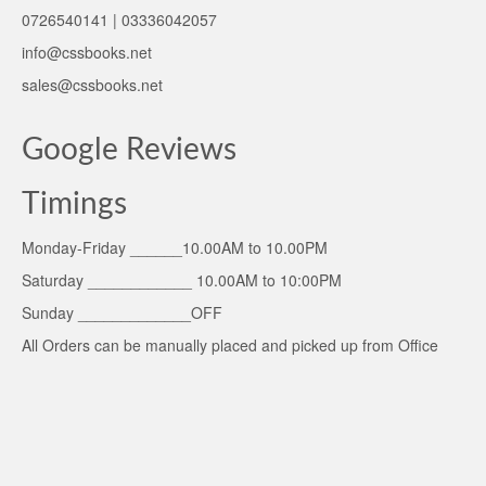
0726540141 | 03336042057
info@cssbooks.net
sales@cssbooks.net
Google Reviews
Timings
Monday-Friday ______10.00AM to 10.00PM
Saturday ____________ 10.00AM to 10:00PM
Sunday _____________OFF
All Orders can be manually placed and picked up from Office