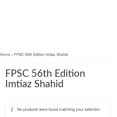
Home
»
FPSC 56th Edition Imtiaz Shahid
FPSC 56th Edition
Imtiaz Shahid
No products were found matching your selection.