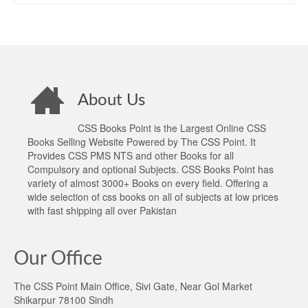
About Us
CSS Books Point is the Largest Online CSS
Books Selling Website Powered by The CSS Point. It
Provides CSS PMS NTS and other Books for all
Compulsory and optional Subjects. CSS Books Point has
variety of almost 3000+ Books on every field. Offering a
wide selection of css books on all of subjects at low prices
with fast shipping all over Pakistan
Our Office
The CSS Point Main Office, Sivi Gate, Near Gol Market
Shikarpur 78100 Sindh