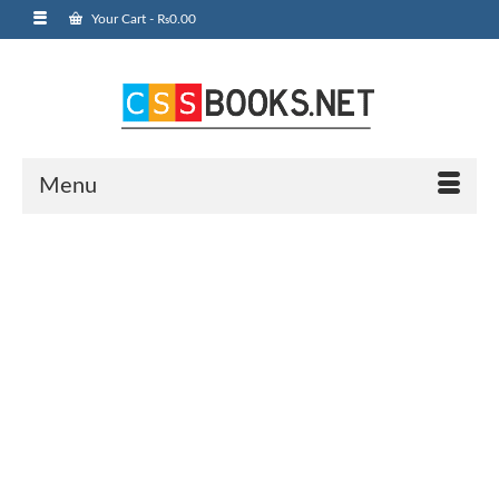
Your Cart
-
₨
0.00
Menu